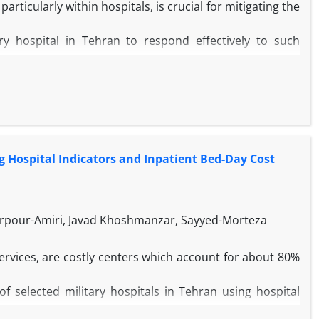
rticularly within hospitals, is crucial for mitigating the
ry hospital in Tehran to respond effectively to such
nd validated questionnaire, specifically the Hospital
ss of the selected military hospital in Tehran.
dness at the hospital was assessed as "very good," with a
hospital, the highest score was for the planning and
In contrast, the lowest score was for the risk assessment
g Hospital Indicators and Inpatient Bed-Day Cost
lected hospital in various dimensions of preparedness
as significant capabilities in improving preparedness for
ur-Amiri, Javad Khoshmanzar, Sayyed-Morteza
ervices, are costly centers which account for about 80%
 selected military hospitals in Tehran using hospital