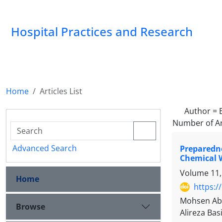
Hospital Practices and Research
Home
Articles List
Author =
Number of Ar
Advanced Search
Preparedn
Chemical 
Volume 11,
Home
https:/
Mohsen Abb
Browse
Alireza Bas