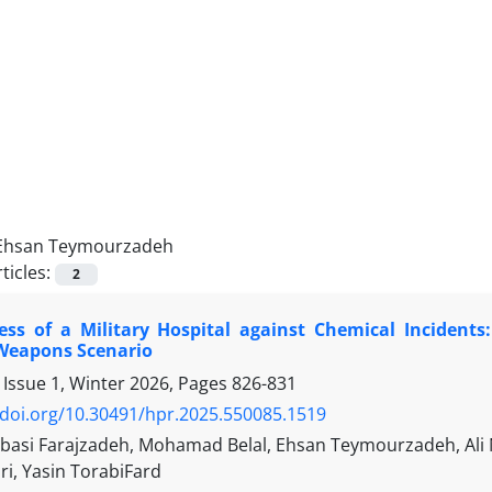
Ehsan Teymourzadeh
ticles:
2
ess of a Military Hospital against Chemical Incidents
Weapons Scenario
 Issue 1, Winter 2026, Pages
826-831
/doi.org/10.30491/hpr.2025.550085.1519
asi Farajzadeh, Mohamad Belal, Ehsan Teymourzadeh, Ali Na
iri, Yasin TorabiFard