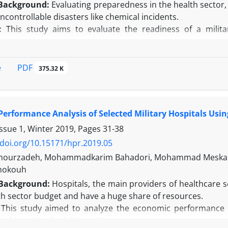
Background:
Evaluating preparedness in the health sector, pa
ncontrollable disasters like chemical incidents.
:
This study aims to evaluate the readiness of a milita
s.
n this study, data were collected using a standardized a
s Tool for Chemical Crises, developed to assess the readine
PDF
e
375.32 K
cording to the study's results, the overall level of prepare
e of 119. Among the six areas examined in the selected 
area, with points (73.94%), and in the "very good" category. 
erformance Analysis of Selected Military Hospitals Usin
arning area with 7 points (70%), and in the "good" category.
n:
Based on the study findings, the performance of the se
Issue 1, Winter 2019, Pages
31-38
e is assessed at a very favorable level. Also, the hospital h
/doi.org/10.15171/hpr.2019.05
nts, including chemical incidents.
mourzadeh, Mohammadkarim Bahadori, Mohammad Meskarpo
Shokouh
Background:
Hospitals, the main providers of healthcare s
th sector budget and have a huge share of resources.
:
This study aimed to analyze the economic performance of
and inpatient bed-day costs.