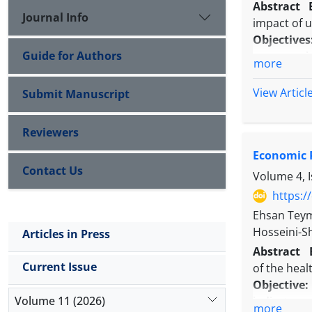
Abstract
Journal Info
impact of u
Objectives
Guide for Authors
emergencie
more
Methods:
I
Preparednes
View Articl
Submit Manuscript
Results:
Ac
total scor
Reviewers
guidelines 
Economic P
and early w
Contact Us
Conclusio
Volume 4, 
and respons
https:/
various eve
Ehsan Tey
Hosseini-
Articles in Press
Abstract
Current Issue
of the heal
Objective
Volume 11 (2026)
indicators 
more