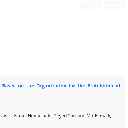
Login
Register
: Based on the Organization for the Prohibition of
siri, Ismail Heidarnalu, Seyed Samane Mir Esmaili,