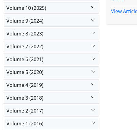
Methods:
Volume 10 (2025)
university
View Articl
staffing, 
Volume 9 (2024)
analyzed us
Results:
T
Volume 8 (2023)
turnover (
Volume 7 (2022)
above-menti
day costs w
Volume 6 (2021)
Conclusio
but the co
Volume 5 (2020)
unused bed
be given to
Volume 4 (2019)
Volume 3 (2018)
Volume 2 (2017)
Volume 1 (2016)