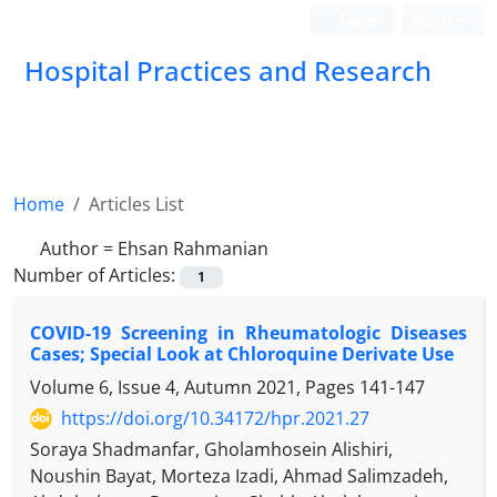
Login
Register
Hospital Practices and Research
Home
Articles List
Author =
Ehsan Rahmanian
Number of Articles:
1
COVID-19 Screening in Rheumatologic Diseases
Cases; Special Look at Chloroquine Derivate Use
Volume 6, Issue 4, Autumn 2021, Pages
141-147
https://doi.org/10.34172/hpr.2021.27
Soraya Shadmanfar, Gholamhosein Alishiri,
Noushin Bayat, Morteza Izadi, Ahmad Salimzadeh,