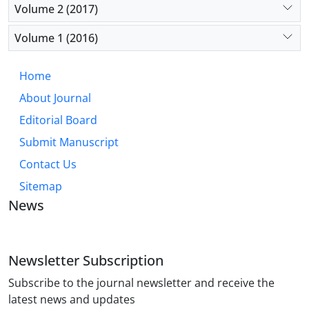
Volume 2 (2017)
Volume 1 (2016)
Home
About Journal
Editorial Board
Submit Manuscript
Contact Us
Sitemap
News
Newsletter Subscription
Subscribe to the journal newsletter and receive the
latest news and updates