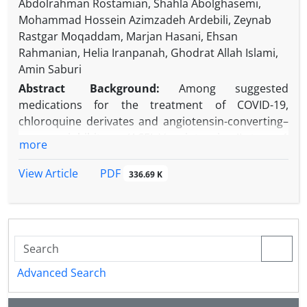
Abdolrahman Rostamian, Shahla Abolghasemi,
Mohammad Hossein Azimzadeh Ardebili, Zeynab
Rastgar Moqaddam, Marjan Hasani, Ehsan
Rahmanian, Helia Iranpanah, Ghodrat Allah Islami,
Amin Saburi
Abstract
Background:
Among suggested
medications for the treatment of COVID-19,
chloroquine derivates and angiotensin-converting–
enzyme inhibitors (ACEIs)/angiotensin II type 1
more
receptor blockers (ARBs) are the two medications
with conflicting effects on the development of the
PDF
View Article
336.69 K
disease.
Objectives:
The present study aimed to evaluate
COVID-19 in patients with rheumatic diseases
receiving chloroquine derivate.
Methods:
Every patient with proven rheumatologic
diseases registered in two referral centers in
Advanced Search
Tehran and Alborz, Iran was enrolled in the present
descriptive cross-sectional study between May and