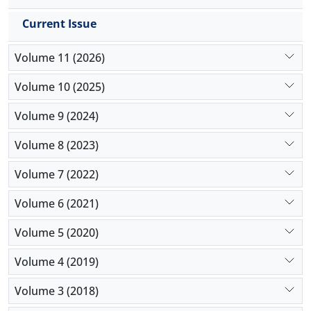
COVID-19 versus 5 patients (1.7%) who were not
receiving these medications (
P
>0.999).
Current Issue
Conclusion:
The present study demonstrated that
receiving ARBs or ACEIs was not different among
Volume 11 (2026)
patients with or without COVID-19. Moreover,
receiving chloroquine derivate was not related to
Volume 10 (2025)
the development of COVID-19 in patients with
Volume 9 (2024)
rheumatologic disorders.
Volume 8 (2023)
Volume 7 (2022)
Volume 6 (2021)
Volume 5 (2020)
Volume 4 (2019)
Volume 3 (2018)