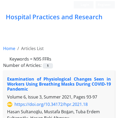
Login
Register
Hospital Practices and Research
Home
Articles List
Keywords =
N95 FFRs
Number of Articles:
1
Examination of Physiological Changes Seen in
Workers Using Breathing Masks During COVID-19
Pandemic
Volume 6, Issue 3, Summer 2021, Pages
93-97
https://doi.org/10.34172/hpr.2021.18
Hasan Sultanoğlu, Mustafa Boğan, Tuba Erdem