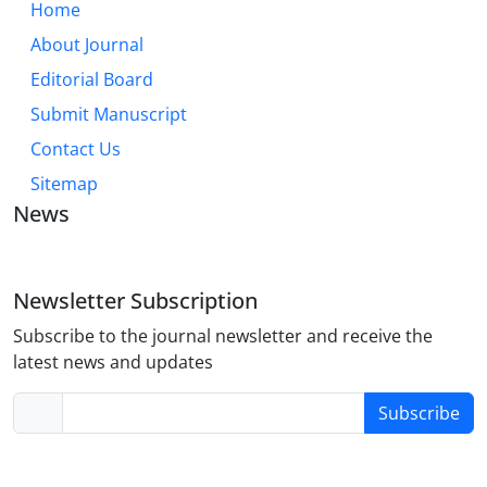
Home
About Journal
Editorial Board
Submit Manuscript
Contact Us
Sitemap
News
Newsletter Subscription
Subscribe to the journal newsletter and receive the
latest news and updates
Subscribe