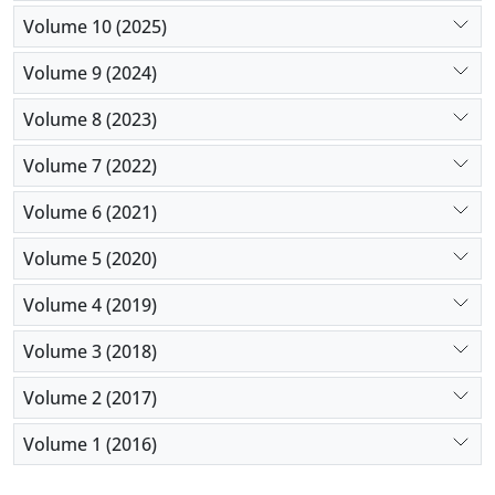
Volume 10 (2025)
Volume 9 (2024)
Volume 8 (2023)
Volume 7 (2022)
Volume 6 (2021)
Volume 5 (2020)
Volume 4 (2019)
Volume 3 (2018)
Volume 2 (2017)
Volume 1 (2016)