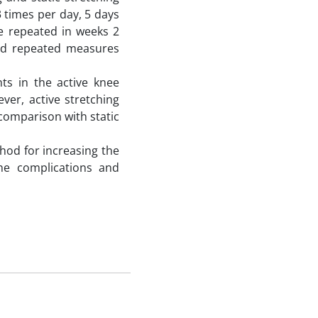
3 times per day, 5 days
e repeated in weeks 2
 and repeated measures
s in the active knee
ver, active stretching
comparison with static
hod for increasing the
the complications and