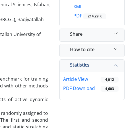
dical Sciences, Isfahan,
XML
PDF
214.29 K
BRCGL), Baqiyatallah
Share
allah University of
How to cite
Statistics
benchmark for training
Article View
4,012
ed with other methods
PDF Download
4,603
ts of active dynamic
d randomly assigned to
 The first and second
 and static stretching