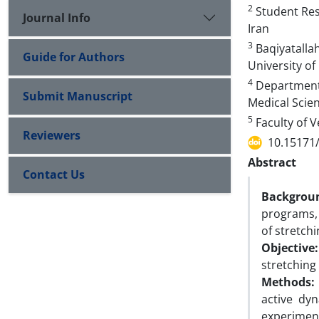
2
Student Rese
Journal Info
Iran
3
Baqiyatallah
Guide for Authors
University of
4
Department o
Submit Manuscript
Medical Scien
5
Faculty of V
Reviewers
10.15171
Abstract
Contact Us
Backgrou
programs, 
of stretchi
Objective:
stretching
Methods:
active dy
experiment