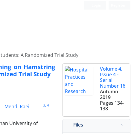
Login
Register
 Students: A Randomized Trial Study
ching on Hamstring
Volume 4,
mized Trial Study
Issue 4 -
Serial
Number 16
Autumn
2019
Pages
134-
3
, 4
Mehdi Raei
138
han University of
Files