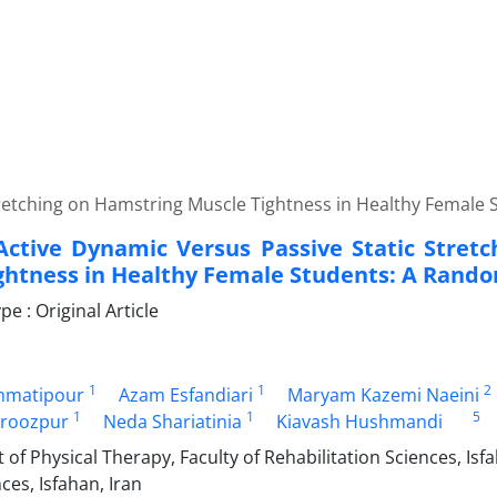
Stretching on Hamstring Muscle Tightness in Healthy Female
 Active Dynamic Versus Passive Static Stret
ghtness in Healthy Female Students: A Rando
 : Original Article
1
1
2
hmatipour
Azam Esfandiari
Maryam Kazemi Naeini
1
1
5
iroozpur
Neda Shariatinia
Kiavash Hushmandi
f Physical Therapy, Faculty of Rehabilitation Sciences, Isfa
ces, Isfahan, Iran