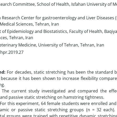
arch Committee, School of Health, Isfahan University of Me
 Research Center for gastroenterology and Liver Diseases (
 Medical Sciences, Tehran, Iran
f Epidemiology and Biostatistics, Faculty of Health, Baqiyat
ces, Tehran, Iran
eterinary Medicine, University of Tehran, Tehran, Iran
/hpr.2019.27
nd:
For decades, static stretching has been the standard 
because it has been shown to increase flexibility compar
ng.
The current study investigated and compared the effec
 and passive static stretching on hamstring tightness.
For this experiment, 64 female students were enrolled an
namic or passive static stretching groups (n = 32 each).
al groups were trained with repetitive dynamic stretching