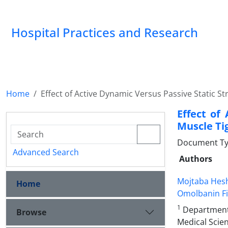
Hospital Practices and Research
Home
Effect of Active Dynamic Versus Passive Static 
Effect of
Muscle Ti
Document Type
Advanced Search
Authors
Mojtaba Hes
Home
Omolbanin F
1
Department o
Browse
Medical Scien