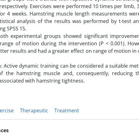
 respectively. Exercises were performed 10 times per limb, 
for 4 weeks. Hamstring muscle length measurements wer
tistical analysis of the results was performed by t-test
ng SPSS 15.
th experimental groups showed significant improvement
range of motion during the intervention (P < 0.001). Howe
ter results and had a greater effect on range of motion in 
: Active dynamic training can be considered a suitable met
ty of the hamstring muscle and, consequently, reducing 
ssociated with hamstring tightness.
ercise
Therapeutic
Treatment
nces