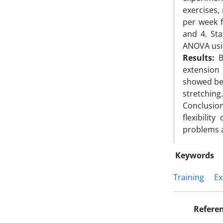
exercises,
per week 
and 4. Sta
ANOVA usi
Results:
Bo
extension 
showed bet
stretching.
Conclusion
flexibili
problems a
Keywords
Training
Ex
Refere