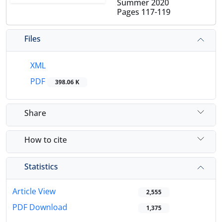
Summer 2020
Pages
117-119
Files
XML
PDF
398.06 K
Share
How to cite
Statistics
Article View
2,555
PDF Download
1,375