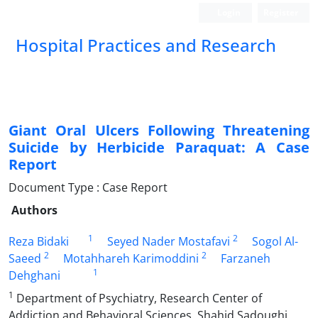
Login
Register
Hospital Practices and Research
Giant Oral Ulcers Following Threatening
Suicide by Herbicide Paraquat: A Case
Report
Document Type : Case Report
Authors
1
2
Reza Bidaki
Seyed Nader Mostafavi
Sogol Al-
2
2
Saeed
Motahhareh Karimoddini
Farzaneh
1
Dehghani
1
Department of Psychiatry, Research Center of
Addiction and Behavioral Sciences, Shahid Sadoughi