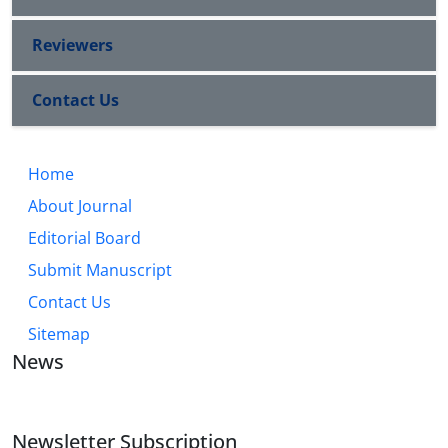
Reviewers
Contact Us
Home
About Journal
Editorial Board
Submit Manuscript
Contact Us
Sitemap
News
Newsletter Subscription