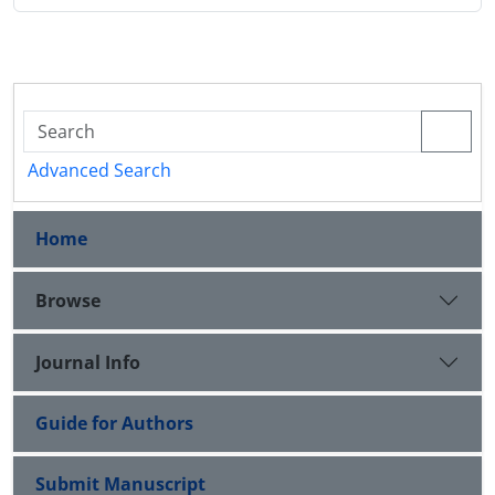
Advanced Search
Home
Browse
Journal Info
Guide for Authors
Submit Manuscript