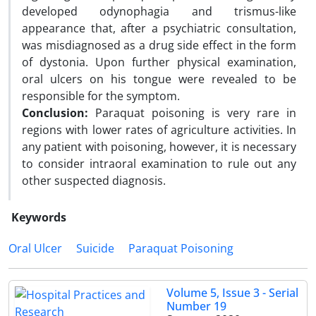
developed odynophagia and trismus-like
appearance that, after a psychiatric consultation,
was misdiagnosed as a drug side effect in the form
of dystonia. Upon further physical examination,
oral ulcers on his tongue were revealed to be
responsible for the symptom.
Conclusion:
Paraquat poisoning is very rare in
regions with lower rates of agriculture activities. In
any patient with poisoning, however, it is necessary
to consider intraoral examination to rule out any
other suspected diagnosis.
Keywords
Oral Ulcer
Suicide
Paraquat Poisoning
Volume 5, Issue 3 - Serial
Number 19