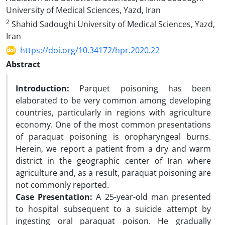
University of Medical Sciences, Yazd, Iran
2
Shahid Sadoughi University of Medical Sciences, Yazd,
Iran
https://doi.org/10.34172/hpr.2020.22
Abstract
Introduction:
Parquet poisoning has been
elaborated to be very common among developing
countries, particularly in regions with agriculture
economy. One of the most common presentations
of paraquat poisoning is oropharyngeal burns.
Herein, we report a patient from a dry and warm
district in the geographic center of Iran where
agriculture and, as a result, paraquat poisoning are
not commonly reported.
Case Presentation:
A 25-year-old man presented
to hospital subsequent to a suicide attempt by
ingesting oral paraquat poison. He gradually