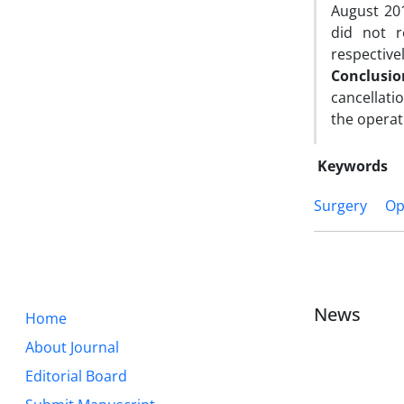
August 201
did not r
respectivel
Conclusi
cancellati
the operat
Keywords
Surgery
Op
News
Home
About Journal
Editorial Board