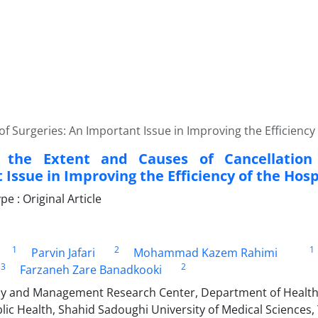
f Surgeries: An Important Issue in Improving the Efficiency 
g the Extent and Causes of Cancellation
Issue in Improving the Efficiency of the Hosp
 : Original Article
1
2
1
Parvin Jafari
Mohammad Kazem Rahimi
3
2
Farzaneh Zare Banadkooki
cy and Management Research Center, Department of Healt
lic Health, Shahid Sadoughi University of Medical Sciences, 