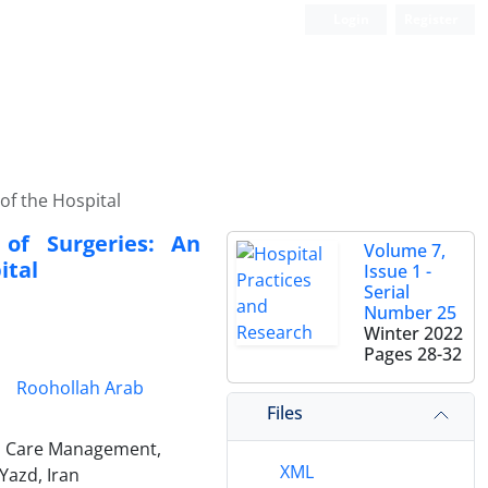
Login
Register
of the Hospital
 of Surgeries: An
Volume 7,
ital
Issue 1 -
Serial
Number 25
Winter 2022
Pages
28-32
Roohollah Arab
Files
h Care Management,
XML
Yazd, Iran