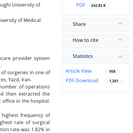
ughi University of
PDF
242.82 K
versity of Medical
Share
How to cite
Statistics
hcare provider system
.
Article View
958
of surgeries in one of
es, Yazd, Iran.
PDF Download
1,261
e number of operations
nd then extracted the
ffice in the hospital.
 highest frequency of
ghest rate of surgical
ation rate was 1.82% in