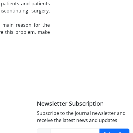
 patients and patients
scontinuing surgery,
he main reason for the
lve this problem, make
Newsletter Subscription
Subscribe to the journal newsletter and
receive the latest news and updates