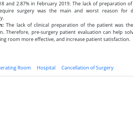
8 and 2.87% in February 2019. The lack of preparation of
equire surgery was the main and worst reason for di
y.
on:
The lack of clinical preparation of the patient was t
on. Therefore, pre-surgery patient evaluation can help so
ing room more effective, and increase patient satisfaction.
erating Room
Hospital
Cancellation of Surgery