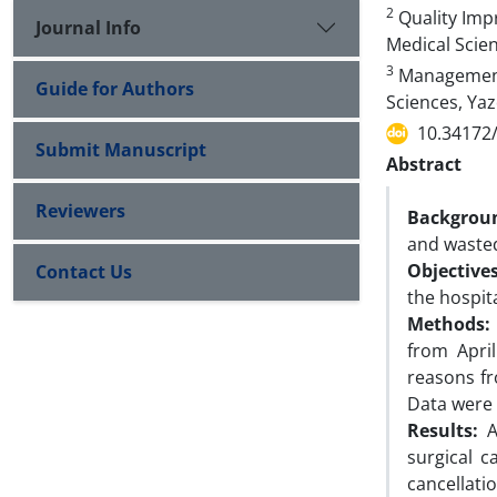
2
Quality Impr
Journal Info
Medical Scien
3
Management 
Guide for Authors
Sciences, Yaz
10.34172
Submit Manuscript
Abstract
Reviewers
Backgrou
and wasted
Objective
Contact Us
the hospita
Methods
from Apri
reasons fr
Data were 
Results:
A
surgical c
cancellati