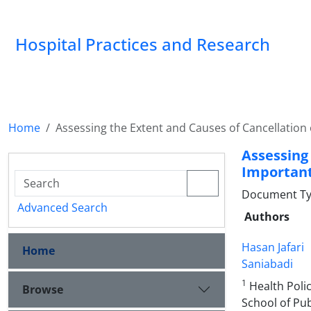
Hospital Practices and Research
Home
Assessing the Extent and Causes of Cancellation o
Assessin
Important 
Document Type
Advanced Search
Authors
Hasan Jafari
Home
Saniabadi
1
Health Poli
Browse
School of Pub