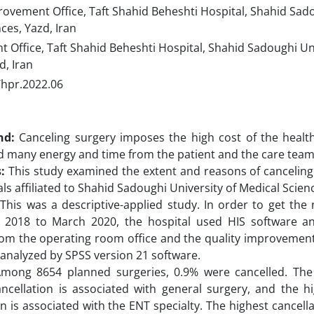
ovement Office, Taft Shahid Beheshti Hospital, Shahid Sado
ces, Yazd, Iran
Office, Taft Shahid Beheshti Hospital, Shahid Sadoughi Uni
d, Iran
/hpr.2022.06
nd:
Canceling surgery imposes the high cost of the healt
 many energy and time from the patient and the care team
s:
This study examined the extent and reasons of canceling 
ls affiliated to Shahid Sadoughi University of Medical Scienc
:
This was a descriptive-applied study. In order to get th
l 2018 to March 2020, the hospital used HIS software a
om the operating room office and the quality improvement o
analyzed by SPSS version 21 software.
mong 8654 planned surgeries, 0.9% were cancelled. The
ancellation is associated with general surgery, and the hi
on is associated with the ENT specialty. The highest cancell