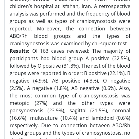
children’s hospital at Isfahan, Iran. A retrospective
analysis was performed and the frequency of blood
groups as well as types of craniosynostosis were
reported. Moreover, the connection between
ABO/Rh blood groups and the types of
craniosynostosis was examined by chi-square test.
Results:
Of 163 cases reviewed; The majority of
participants had blood group A positive (32.5%),
followed by O positive (31.3%). The rest of the blood
groups were reported in order: B positive (22.1%), B
negative (4.9%), AB positive (4.3%), O negative
(2.5%), A negative (1.8%), AB negative (0.6%). Also,
the most common type of craniosynostosis was
metopic (27%) and the other types were
pansynostosis (23.9%), sagittal (21.5%), coronal
(16.6%), multisuture (10.4%) and lambdoid (0.6%)
respectively. Due to connection between ABO/Rh
blood groups and the types of craniosynostosis, no