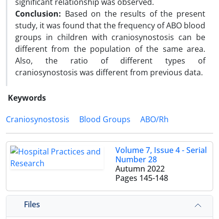
significant relationship was observed.
Conclusion:
Based on the results of the present
study, it was found that the frequency of ABO blood
groups in children with craniosynostosis can be
different from the population of the same area.
Also, the ratio of different types of
craniosynostosis was different from previous data.
Keywords
Craniosynostosis
Blood Groups
ABO/Rh
Volume 7, Issue 4 - Serial
Number 28
Autumn 2022
Pages
145-148
Files