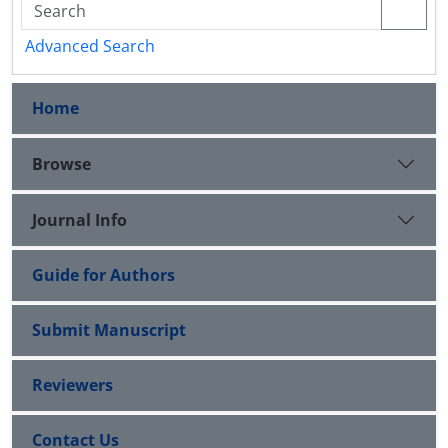
Advanced Search
Home
Browse
Journal Info
Guide for Authors
Submit Manuscript
Reviewers
Contact Us