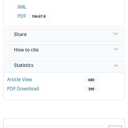
XML
PDF
194.67 K
Share
How to cite
Statistics
Article View
680
PDF Download
390