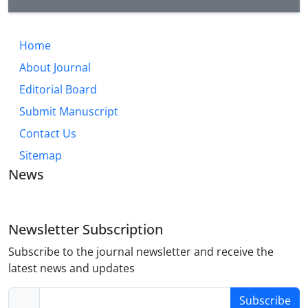
Home
About Journal
Editorial Board
Submit Manuscript
Contact Us
Sitemap
News
Newsletter Subscription
Subscribe to the journal newsletter and receive the
latest news and updates
Subscribe