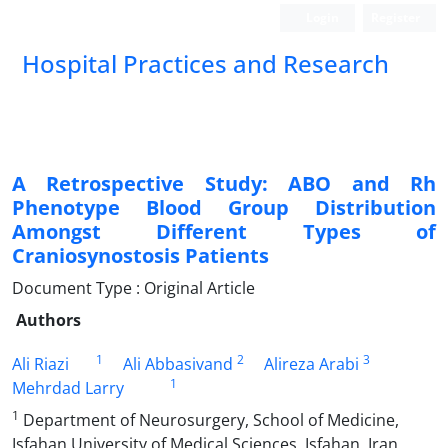
Login
Register
Hospital Practices and Research
A Retrospective Study: ABO and Rh
Phenotype Blood Group Distribution
Amongst Different Types of
Craniosynostosis Patients
Document Type : Original Article
Authors
1
2
3
Ali Riazi
Ali Abbasivand
Alireza Arabi
1
Mehrdad Larry
1
Department of Neurosurgery, School of Medicine,
Isfahan University of Medical Sciences, Isfahan, Iran