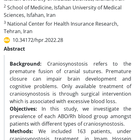
2
School of Medicine, Isfahan University of Medical
Sciences, Isfahan, Iran
3
National Center for Health Insurance Research,
Tehran, Iran
10.34172/hpr.2022.28
Abstract
Background:
Craniosynostosis refers to the
premature fusion of cranial sutures. Premature
closure can impair brain development and
cognitive problems. Only available treatment of
craniosynostosis is through surgical intervention
which is associated with excessive blood loss.
Objectives:
In this study, we investigate the
prevalence of each ABO/Rh blood group amongst
patients with different types of craniosynostosis.
Methods:
We included 163 patients, under
craniosynostosis treatment, in Imam Hossein