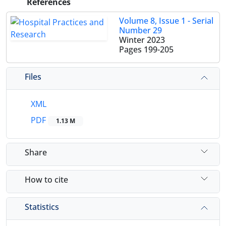
References
Volume 8, Issue 1 - Serial
Number 29
Winter 2023
Pages
199-205
Files
XML
PDF
1.13 M
Share
How to cite
Statistics