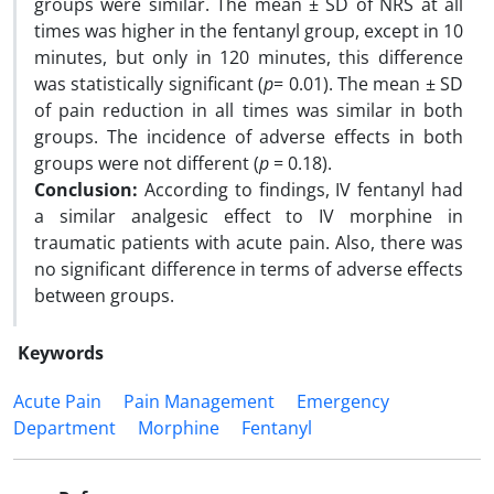
groups were similar. The mean ± SD of NRS at all
times was higher in the fentanyl group, except in 10
minutes, but only in 120 minutes, this difference
was statistically significant (
p
= 0.01).
The mean ± SD
of pain reduction in all times was similar in both
groups.
The incidence of adverse effects in both
groups were not different (
p
= 0.18).
Conclusion:
According to findings,
IV fentanyl had
a similar analgesic effect to IV morphine in
traumatic patients with acute pain. Also, there was
no significant difference in terms of adverse effects
between groups.
Keywords
Acute Pain
Pain Management
Emergency
Department
Morphine
Fentanyl