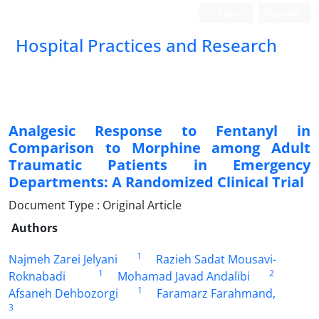
Login
Register
Hospital Practices and Research
Analgesic Response to Fentanyl in
Comparison to Morphine among Adult
Traumatic Patients in Emergency
Departments: A Randomized Clinical Trial
Document Type : Original Article
Authors
1
Najmeh Zarei Jelyani
Razieh Sadat Mousavi-
1
2
Roknabadi
Mohamad Javad Andalibi
1
Afsaneh Dehbozorgi
Faramarz Farahmand,
3