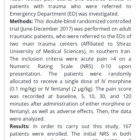
patients with trauma who were referred to
Emergency Department (ED) was investigated.
Methods:
This double-blind randomized controlled
trial (June-December 2017) was performed on adult
traumatic patients, who were referred to the EDs of
two main trauma centers (Affiliated to Shiraz
University of Medical Sciences), in southern Iran.
The inclusion criteria were acute pain >4 on a
Numeric Rating Scale (NRS) 0-10 upon
presentation. The patients were randomly
allocated to receive a single dose of IV morphine
(0.1 mg/kg) or IV fentanyl (2 µg/kg). The pain score
was recorded at baseline, 5, 10, 30, and 120
minutes after administration of either morphine or
fentanyl, as well as adverse effects. Then, the data
were analyzed.
Results:
In order to carry out this study, 167
patients were enrolled. The initial NRS in both