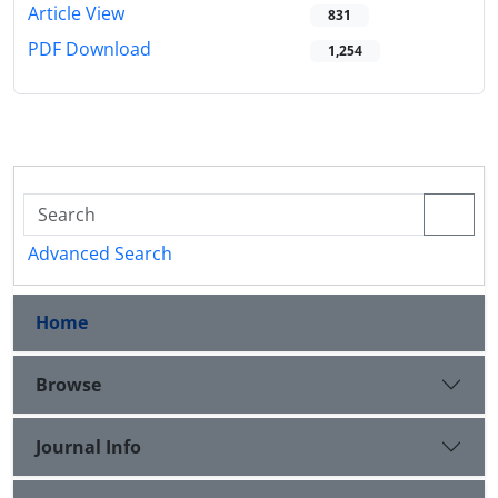
Article View
831
PDF Download
1,254
Advanced Search
Home
Browse
Journal Info