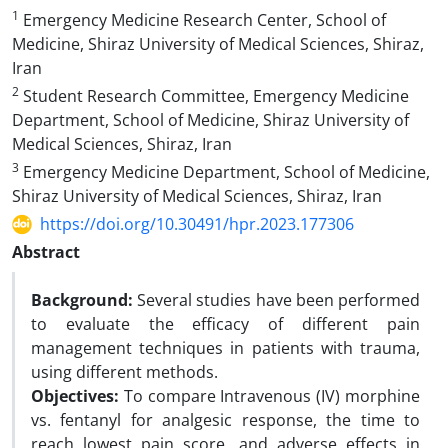
1
Emergency Medicine Research Center, School of
Medicine, Shiraz University of Medical Sciences, Shiraz,
Iran
2
Student Research Committee, Emergency Medicine
Department, School of Medicine, Shiraz University of
Medical Sciences, Shiraz, Iran
3
Emergency Medicine Department, School of Medicine,
Shiraz University of Medical Sciences, Shiraz, Iran
https://doi.org/10.30491/hpr.2023.177306
Abstract
Background:
Several studies have been performed
to evaluate the efficacy of different pain
management techniques in patients with trauma,
using different methods.
Objectives:
To compare Intravenous (IV) morphine
vs. fentanyl for analgesic response, the time to
reach lowest pain score, and adverse effects in