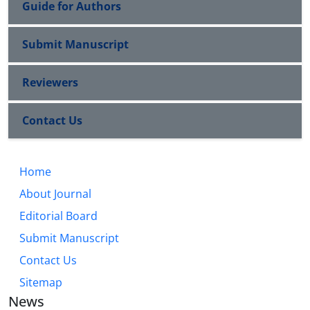
Guide for Authors
Submit Manuscript
Reviewers
Contact Us
Home
About Journal
Editorial Board
Submit Manuscript
Contact Us
Sitemap
News