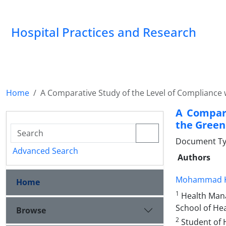
Hospital Practices and Research
Home
A Comparative Study of the Level of Compliance w
A Compara
the Green 
Document Type
Advanced Search
Authors
Mohammad K
Home
1
Health Mana
School of Hea
Browse
2
Student of 