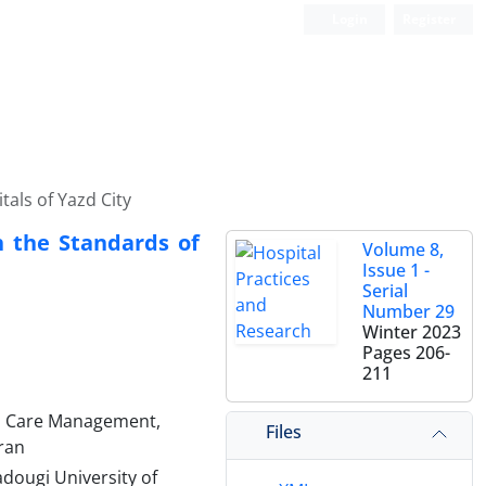
Login
Register
als of Yazd City
h the Standards of
Volume 8,
Issue 1 -
Serial
Number 29
Winter 2023
Pages
206-
211
1
h Care Management,
Files
Iran
dougi University of