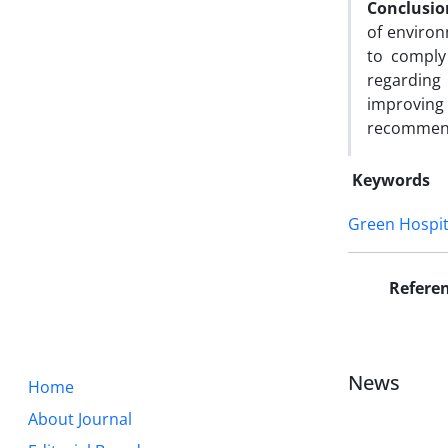
Conclusio
of environ
to comply
regarding
improving 
recommen
Keywords
Green Hospit
Refere
News
Home
About Journal