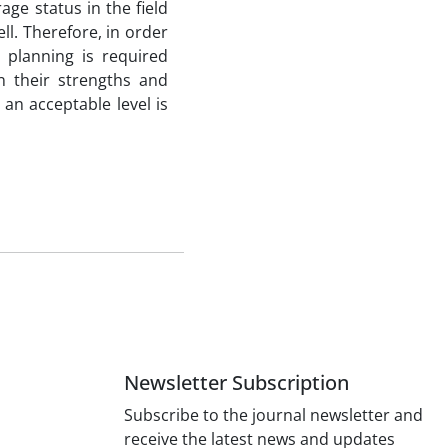
age status in the field
ll. Therefore, in order
 planning is required
n their strengths and
an acceptable level is
Newsletter Subscription
Subscribe to the journal newsletter and
receive the latest news and updates