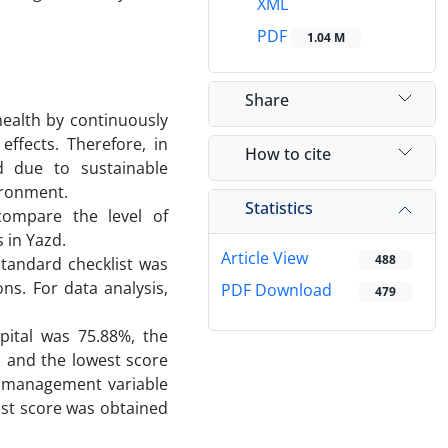
XML
PDF
1.04 M
Share
health by continuously
ffects. Therefore, in
How to cite
d due to sustainable
ironment.
Statistics
ompare the level of
 in Yazd.
Article View
488
standard checklist was
ns. For data analysis,
PDF Download
479
pital was 75.88%, the
 and the lowest score
r management variable
est score was obtained