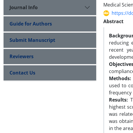
Medical Scien
Journal Info
https://d
Abstract
Guide for Authors
Backgrou
Submit Manuscript
reducing 
recent ye
Reviewers
developmen
Objectives
compliance
Contact Us
Methods:
used to co
frequency 
Results:
Th
highest sc
was relat
was obtain
in the are