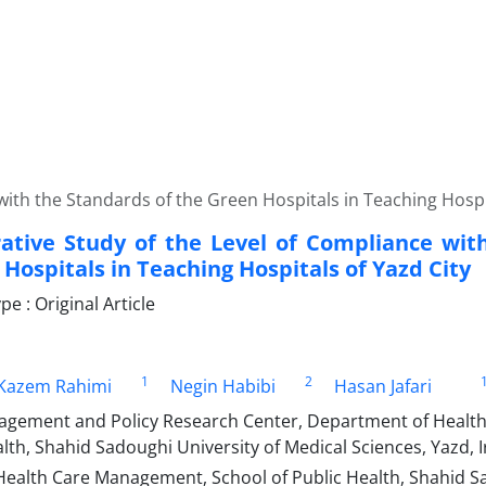
ith the Standards of the Green Hospitals in Teaching Hospit
tive Study of the Level of Compliance wit
Hospitals in Teaching Hospitals of Yazd City
 : Original Article
1
2
azem Rahimi
Negin Habibi
Hasan Jafari
gement and Policy Research Center, Department of Healt
lth, Shahid Sadoughi University of Medical Sciences, Yazd, 
Health Care Management, School of Public Health, Shahid Sa