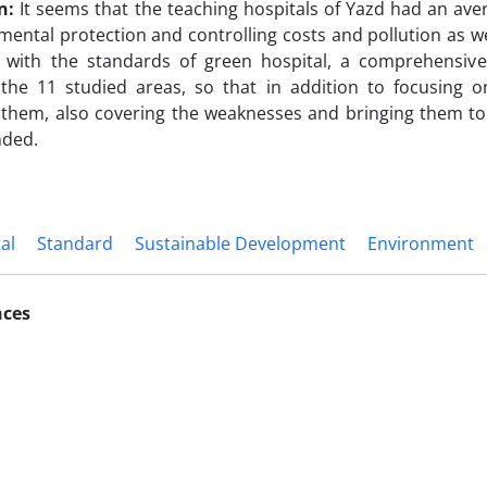
n:
It seems that the teaching hospitals of Yazd had an aver
mental protection and controlling costs and pollution as we
 with the standards of green hospital, a comprehensive
 the 11 studied areas, so that in addition to focusing o
them, also covering the weaknesses and bringing them to 
ded.
al
Standard
Sustainable Development
Environment
nces