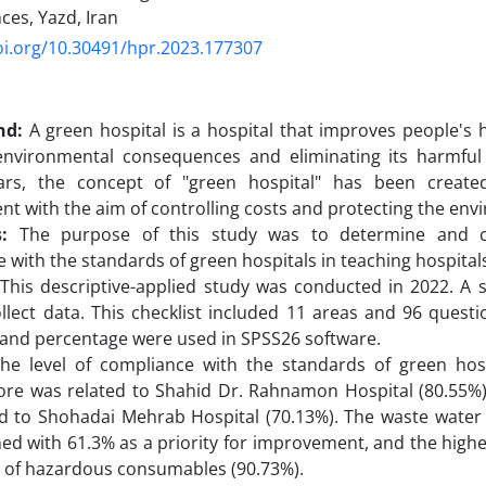
ces, Yazd, Iran
oi.org/10.30491/hpr.2023.177307
nd:
A green hospital is a hospital that improves people's 
environmental consequences and eliminating its harmful e
ars, the concept of "green hospital" has been create
t with the aim of controlling costs and protecting the env
:
The purpose of this study was to determine and c
 with the standards of green hospitals in teaching hospitals
This descriptive-applied study was conducted in 2022. A 
llect data. This checklist included 11 areas and 96 questio
and percentage were used in SPSS26 software.
e level of compliance with the standards of green hos
ore was related to Shahid Dr. Rahnamon Hospital (80.55%)
ed to Shohadai Mehrab Hospital (70.13%). The waste wate
ed with 61.3% as a priority for improvement, and the high
a of hazardous consumables (90.73%).