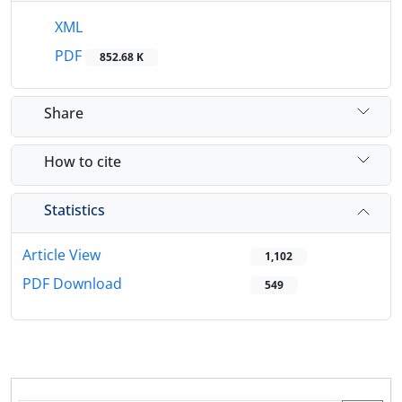
XML
PDF
852.68 K
Share
How to cite
Statistics
Article View
1,102
PDF Download
549