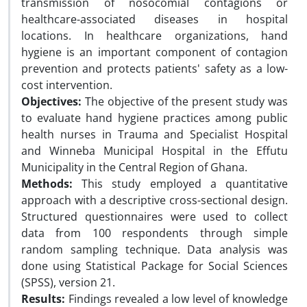
transmission of nosocomial contagions or
healthcare-associated diseases in hospital
locations. In healthcare organizations, hand
hygiene is an important component of contagion
prevention and protects patients' safety as a low-
cost intervention.
Objectives:
The objective of the present study was
to evaluate hand hygiene practices among public
health nurses in Trauma and Specialist Hospital
and Winneba Municipal Hospital in the Effutu
Municipality in the Central Region of Ghana.
Methods:
This study employed a quantitative
approach with a descriptive cross-sectional design.
Structured questionnaires were used to collect
data from 100 respondents through simple
random sampling technique. Data analysis was
done using Statistical Package for Social Sciences
(SPSS), version 21.
Results:
Findings revealed a low level of knowledge