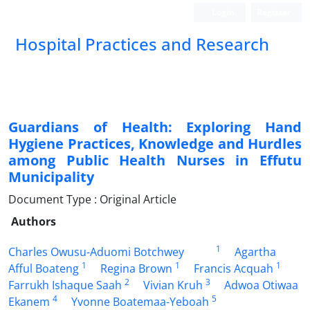
Login
Register
Hospital Practices and Research
Guardians of Health: Exploring Hand
Hygiene Practices, Knowledge and Hurdles
among Public Health Nurses in Effutu
Municipality
Document Type : Original Article
Authors
1
Charles Owusu-Aduomi Botchwey
Agartha
1
1
1
Afful Boateng
Regina Brown
Francis Acquah
2
3
Farrukh Ishaque Saah
Vivian Kruh
Adwoa Otiwaa
4
5
Ekanem
Yvonne Boatemaa-Yeboah