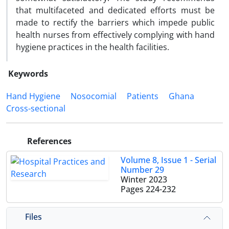
that multifaceted and dedicated efforts must be
made to rectify the barriers which impede public
health nurses from effectively complying with hand
hygiene practices in the health facilities.
Keywords
Hand Hygiene
Nosocomial
Patients
Ghana
Cross-sectional
References
Volume 8, Issue 1 - Serial
Number 29
Winter 2023
Pages
224-232
Files