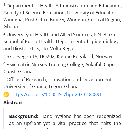
1
Department of Health Administration and Education,
Faculty of Science Education, University of Education,
Winneba, Post Office Box 35, Winneba, Central Region,
Ghana
2
University of Health and Allied Sciences, F.N. Binka
School of Public Health, Department of Epidemiology
and Biostatistics, Ho, Volta Region
3
Skulevegen 19, HO202, Kleppe Rogaland, Norway
4
Psychiatric Nurses Training College, Ankaful, Cape
Coast, Ghana
5
Office of Research, Innovation and Development,
University of Ghana, Legon, Ghana
https://doi.org/10.30491/hpr.2023.180891
Abstract
Background:
Hand hygiene has been recognized
as an upfront yet a vital practice that halts the