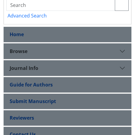
Advanced Search
Home
Browse
Journal Info
Guide for Authors
Submit Manuscript
Reviewers
Contact Us