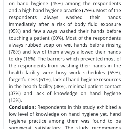
on hand hygiene (45%) among the respondents
and a high hand hygiene practice (79%). Most of the
respondents always washed their hands
immediately after a risk of body fluid exposure
(95%) and few always washed their hands before
touching a patient (60%). Most of the respondents
always rubbed soap on wet hands before rinsing
(78%) and few of them always allowed their hands
to dry (16%). The barriers which prevented most of
the respondents from washing their hands in the
health facility were busy work schedules (65%),
forgetfulness (61%), lack of hand hygiene resources
in the health facility (38%), minimal patient contact
(37%) and lack of knowledge on hand hygiene
(13%).
Conclusion:
Respondents in this study exhibited a
low level of knowledge on hand hygiene yet, hand
hygiene practice among them was found to be
somewhat satisfactory. The study recommends