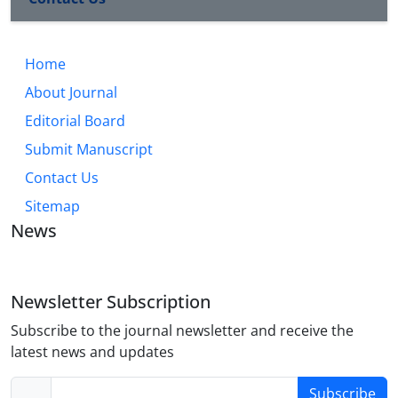
Home
About Journal
Editorial Board
Submit Manuscript
Contact Us
Sitemap
News
Newsletter Subscription
Subscribe to the journal newsletter and receive the
latest news and updates
Subscribe