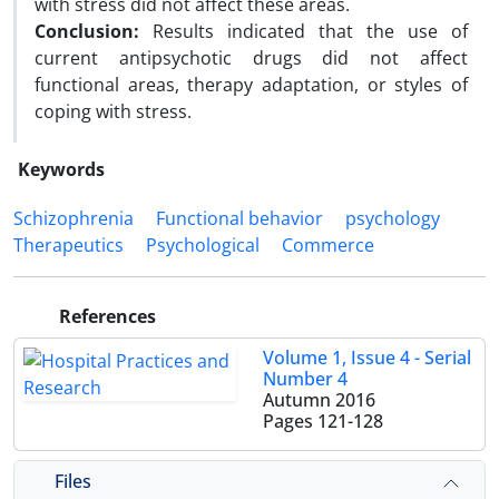
with stress did not affect these areas.
Conclusion:
Results indicated that the use of
current antipsychotic drugs did not affect
functional areas, therapy adaptation, or styles of
coping with stress.
Keywords
Schizophrenia
Functional behavior
psychology
Therapeutics
Psychological
Commerce
References
Volume 1, Issue 4 - Serial
Number 4
Autumn 2016
Pages
121-128
Files