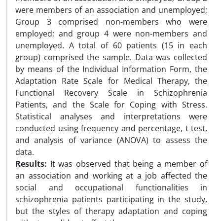
were members of an association and unemployed;
Group 3 comprised non-members who were
employed; and group 4 were non-members and
unemployed. A total of 60 patients (15 in each
group) comprised the sample. Data was collected
by means of the Individual Information Form, the
Adaptation Rate Scale for Medical Therapy, the
Functional Recovery Scale in Schizophrenia
Patients, and the Scale for Coping with Stress.
Statistical analyses and interpretations were
conducted using frequency and percentage, t test,
and analysis of variance (ANOVA) to assess the
data.
Results:
It was observed that being a member of
an association and working at a job affected the
social and occupational functionalities in
schizophrenia patients participating in the study,
but the styles of therapy adaptation and coping