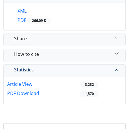
XML
PDF
266.09 K
Share
How to cite
Statistics
Article View
3,232
PDF Download
1,570