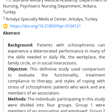
T.C Gülhane Military Medical Academy, Department of
Nursing, Psychiatric Nursing Department, Ankara,
Turkey
3
Antalya Specialty Medical Center, Antalya, Turkey
https://doi.org/10.21859/hpr-0104121
Abstract
Background:
Patients with schizophrenia can
experience a deteriorated performance in many of
the skills needed in daily life, the workplace, the
family circle, or in social interactions.
Objective:
This definitive study used comparison
to evaluate the functionality, treatment
compliance to therapy, and styles of coping with
stress of schizophrenic patients who work and are
members of an association.
Methods:
The individuals participating in this study
were divided into four groups. Group 1 were
members of an association and employed; Group 2