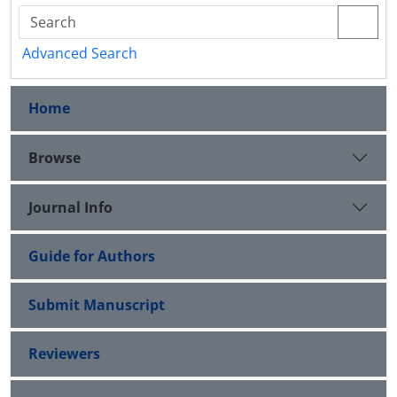
Advanced Search
Home
Browse
Journal Info
Guide for Authors
Submit Manuscript
Reviewers