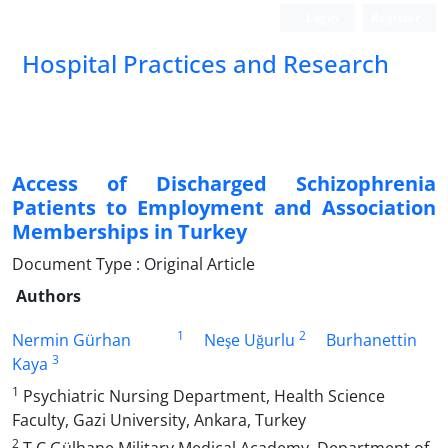
Login
Register
Hospital Practices and Research
Access of Discharged Schizophrenia
Patients to Employment and Association
Memberships in Turkey
Document Type : Original Article
Authors
1
2
Nermin Gürhan
Neşe Uğurlu
Burhanettin
3
Kaya
1
Psychiatric Nursing Department, Health Science
Faculty, Gazi University, Ankara, Turkey
2