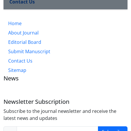
Contact Us
Home
About Journal
Editorial Board
Submit Manuscript
Contact Us
Sitemap
News
Newsletter Subscription
Subscribe to the journal newsletter and receive the
latest news and updates