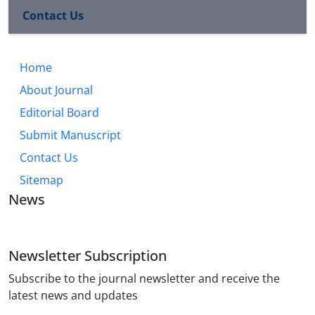
Contact Us
Home
About Journal
Editorial Board
Submit Manuscript
Contact Us
Sitemap
News
Newsletter Subscription
Subscribe to the journal newsletter and receive the
latest news and updates