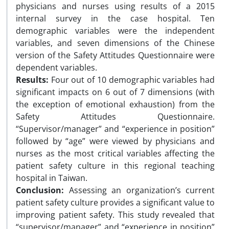
physicians and nurses using results of a 2015
internal survey in the case hospital. Ten
demographic variables were the independent
variables, and seven dimensions of the Chinese
version of the Safety Attitudes Questionnaire were
dependent variables.
Results:
Four out of 10 demographic variables had
significant impacts on 6 out of 7 dimensions (with
the exception of emotional exhaustion) from the
Safety Attitudes Questionnaire.
“Supervisor/manager” and “experience in position”
followed by “age” were viewed by physicians and
nurses as the most critical variables affecting the
patient safety culture in this regional teaching
hospital in Taiwan.
Conclusion:
Assessing an organization’s current
patient safety culture provides a significant value to
improving patient safety. This study revealed that
“supervisor/manager” and “experience in position”