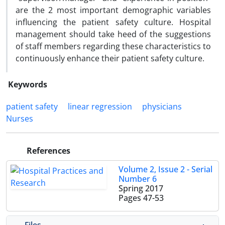
are the 2 most important demographic variables
influencing the patient safety culture. Hospital
management should take heed of the suggestions
of staff members regarding these characteristics to
continuously enhance their patient safety culture.
Keywords
patient safety
linear regression
physicians
Nurses
References
Volume 2, Issue 2 - Serial
Number 6
Spring 2017
Pages
47-53
Files