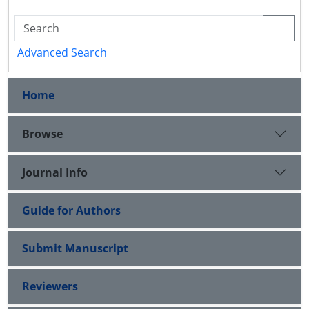
Advanced Search
Home
Browse
Journal Info
Guide for Authors
Submit Manuscript
Reviewers