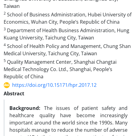
Taiwan
2
School of Business Administration, Hubei University of
Economics, Wuhan City, People’s Republic of China
3
Department of Health Business Administration, Hung
Kuang University, Taichung City, Taiwan
4
School of Health Policy and Management, Chung Shan
Medical University, Taichung City, Taiwan
5
Quality Management Center, Shanghai Changtai
Medical Technology Co. Ltd., Shanghai, People’s
Republic of China
https://doi.org/10.15171/hpr.2017.12
Abstract
Background:
The issues of patient safety and
healthcare quality have become increasingly
important around the world since the 1990s. Many
hospitals manage to reduce the number of adverse