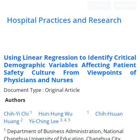
Login
Register
Hospital Practices and Research
Using Linear Regression to Identify Critical
Demographic Variables Affecting Patient
Safety Culture From Viewpoints of
Physicians and Nurses
Document Type : Original Article
Authors
1
1
Chih-Yi Chi
Hsin-Hung Wu
Chih-Hsuan
2
3
, 4
, 5
Huang
Yii-Ching Lee
1
Department of Business Administration, National
Changhua University of Education, Changhua City,