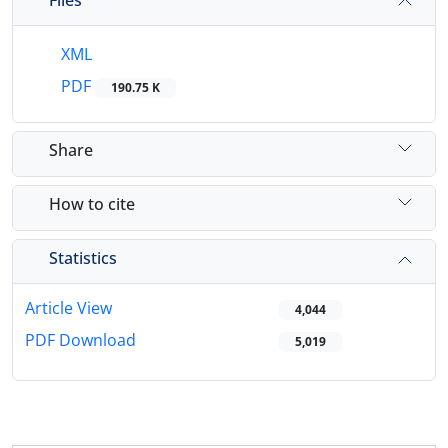
XML
PDF
190.75 K
Share
How to cite
Statistics
Article View
4,044
PDF Download
5,019