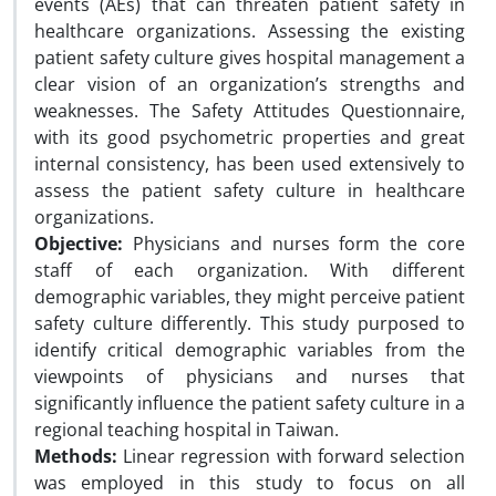
events (AEs) that can threaten patient safety in
healthcare organizations. Assessing the existing
patient safety culture gives hospital management a
clear vision of an organization’s strengths and
weaknesses. The Safety Attitudes Questionnaire,
with its good psychometric properties and great
internal consistency, has been used extensively to
assess the patient safety culture in healthcare
organizations.
Objective:
Physicians and nurses form the core
staff of each organization. With different
demographic variables, they might perceive patient
safety culture differently. This study purposed to
identify critical demographic variables from the
viewpoints of physicians and nurses that
significantly influence the patient safety culture in a
regional teaching hospital in Taiwan.
Methods:
Linear regression with forward selection
was employed in this study to focus on all