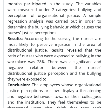
months participated in the study. The variables
were measured under 2 categories: bullying and
perception of organizational justice. A simple
regression analysis was carried out in order to
determine the bullying behaviour which causes the
nurses’ justice perceptions.
Results:
According to the survey, the nurses are
most likely to perceive injustice in the area of
distributional justice. Results revealed that the
ratio of nurses who were exposed to bullying in the
workplace was 28%. There was a significant and
negative relation between the nurses’
distributional justice perception and the bullying
they were exposed to.
Conclusion:
The employees whose organizational
justice perceptions are low, display a threatening
and negative behaviour towards their colleagues
and the institution. They feel themselves to be