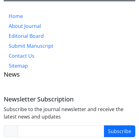
Home
About Journal
Editorial Board
Submit Manuscript
Contact Us
Sitemap
News
Newsletter Subscription
Subscribe to the journal newsletter and receive the
latest news and updates
Subscribe