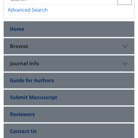
Advanced Search
Home
Browse
Journal Info
Guide for Authors
Submit Manuscript
Reviewers
Contact Us