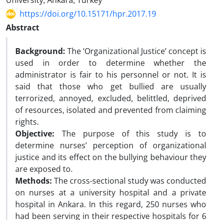
University, Ankara, Turkey
https://doi.org/10.15171/hpr.2017.19
Abstract
Background:
The ‘Organizational Justice’ concept is
used in order to determine whether the
administrator is fair to his personnel or not. It is
said that those who get bullied are usually
terrorized, annoyed, excluded, belittled, deprived
of resources, isolated and prevented from claiming
rights.
Objective:
The purpose of this study is to
determine nurses’ perception of organizational
justice and its effect on the bullying behaviour they
are exposed to.
Methods:
The cross-sectional study was conducted
on nurses at a university hospital and a private
hospital in Ankara. In this regard, 250 nurses who
had been serving in their respective hospitals for 6