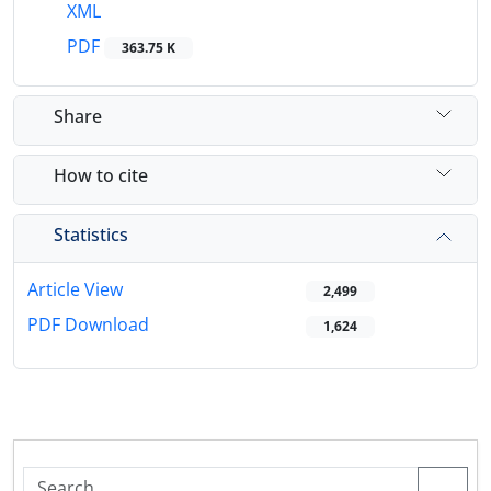
XML
PDF
363.75 K
Share
How to cite
Statistics
Article View
2,499
PDF Download
1,624