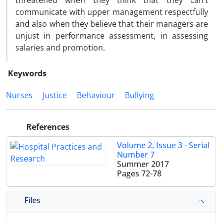
threatened when they think that they can’t
communicate with upper management respectfully
and also when they believe that their managers are
unjust in performance assessment, in assessing
salaries and promotion.
Keywords
Nurses
Justice
Behaviour
Bullying
References
Volume 2, Issue 3 - Serial
Number 7
Summer 2017
Pages
72-78
Files