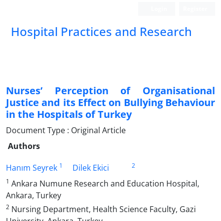
Login
Register
Hospital Practices and Research
Nurses’ Perception of Organisational
Justice and its Effect on Bullying Behaviour
in the Hospitals of Turkey
Document Type : Original Article
Authors
1
2
Hanım Seyrek
Dilek Ekici
1
Ankara Numune Research and Education Hospital,
Ankara, Turkey
2
Nursing Department, Health Science Faculty, Gazi