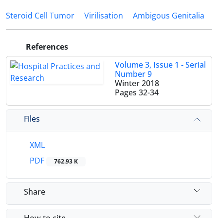
Steroid Cell Tumor
Virilisation
Ambigous Genitalia
References
Volume 3, Issue 1 - Serial
Number 9
Winter 2018
Pages
32-34
Files
XML
PDF
762.93 K
Share
How to cite