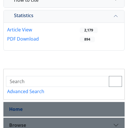
Statistics
Article View
2,179
PDF Download
894
Advanced Search
Home
Browse