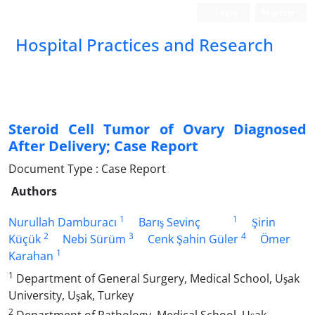
Login
Register
Hospital Practices and Research
Steroid Cell Tumor of Ovary Diagnosed
After Delivery; Case Report
Document Type : Case Report
Authors
1
1
Nurullah Damburacı
Barış Sevinç
Şirin
2
3
4
Küçük
Nebi Sürüm
Cenk Şahin Güler
Ömer
1
Karahan
1
Department of General Surgery, Medical School, Uşak
University, Uşak, Turkey
2