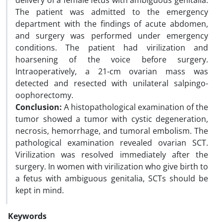
delivery of a female fetus with ambiguous genitalia.
The patient was admitted to the emergency
department with the findings of acute abdomen,
and surgery was performed under emergency
conditions. The patient had virilization and
hoarsening of the voice before surgery.
Intraoperatively, a 21-cm ovarian mass was
detected and resected with unilateral salpingo-
oophorectomy.
Conclusion:
A histopathological examination of the
tumor showed a tumor with cystic degeneration,
necrosis, hemorrhage, and tumoral embolism. The
pathological examination revealed ovarian SCT.
Virilization was resolved immediately after the
surgery. In women with virilization who give birth to
a fetus with ambiguous genitalia, SCTs should be
kept in mind.
Keywords