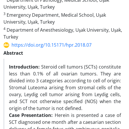
Department of Pathology, Medical School, Uşak
University, Uşak, Turkey
3
Emergency Department, Medical School, Uşak
University, Uşak, Turkey
4
Department of Anesthesiology, Uşak University, Uşak,
Turkey
https://doi.org/10.15171/hpr.2018.07
Abstract
Introduction:
Steroid cell tumors (SCTs) constitute
less than 0.1% of all ovarian tumors. They are
divided into 3 categories according to cell of origin:
Stromal Luteoma arising from stromal cells of the
ovary, Leydig cell tumor arising from Leydig cells,
and SCT not otherwise specified (NOS) when the
origin of the tumor is not defined.
Case Presentation:
Herein is presented a case of
SCT diagnosed one month after a caesarian section