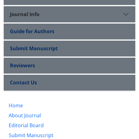
Journal Info
Guide for Authors
Submit Manuscript
Reviewers
Contact Us
Home
About Journal
Editorial Board
Submit Manuscript