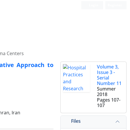
Login
Register
uma Centers
vative Approach to
Volume 3,
Issue 3 -
Serial
Number 11
Summer
2018
Pages
107-
107
hran, Iran
Files