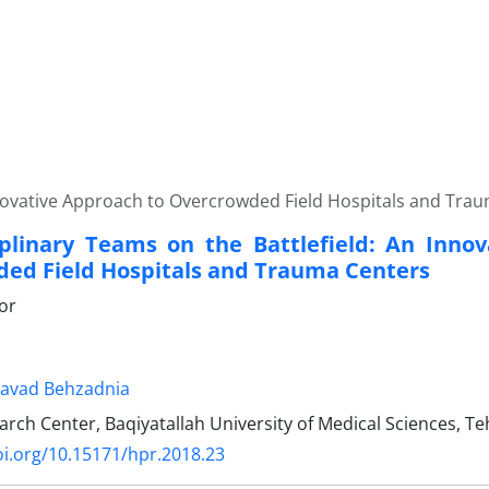
Innovative Approach to Overcrowded Field Hospitals and Tra
iplinary Teams on the Battlefield: An Inno
ed Field Hospitals and Trauma Centers
tor
avad Behzadnia
ch Center, Baqiyatallah University of Medical Sciences, Te
oi.org/10.15171/hpr.2018.23