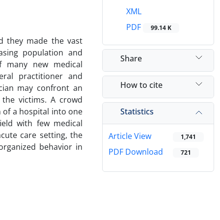
XML
PDF
99.14 K
nd they made the vast
asing population and
Share
of many new medical
ral practitioner and
How to cite
nician may confront an
 the victims. A crowd
Statistics
 of a hospital into one
ield with few medical
cute care setting, the
Article View
1,741
organized behavior in
PDF Download
721