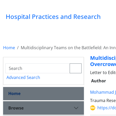
Hospital Practices and Research
Home
Multidisciplinary Teams on the Battlefield: An 
Multidisc
Overcrowd
Letter to Edi
Advanced Search
Author
Mohammad J
Home
Trauma Resear
https://d
Browse