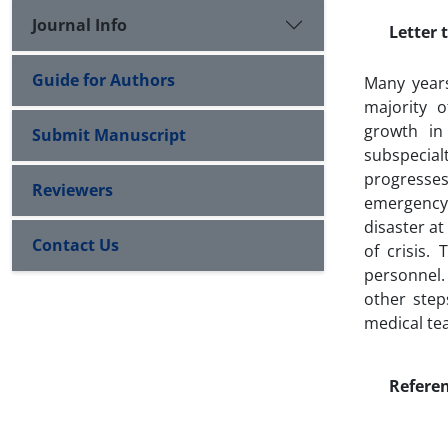
Journal Info
Letter t
Guide for Authors
Many years
majority 
growth in
Submit Manuscript
subspecia
progresses
Reviewers
emergency 
disaster at
Contact Us
of crisis.
personnel.
other step
medical tea
Refere