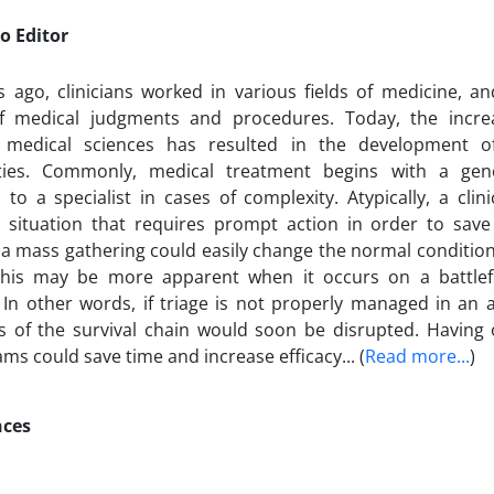
o Editor
 ago, clinicians worked in various fields of medicine, a
of medical judgments and procedures. Today, the incre
 medical sciences has resulted in the development 
lties. Commonly, medical treatment begins with a gene
 to a specialist in cases of complexity. Atypically, a cli
situation that requires prompt action in order to save
 a mass gathering could easily change the normal condition
 This may be more apparent when it occurs on a battlef
 In other words, if triage is not properly managed in an a
s of the survival chain would soon be disrupted. Having 
ms could save time and increase efficacy... (
Read more...
)
nces