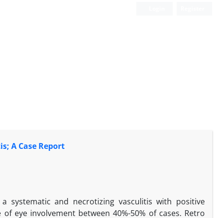
Login
Register
is; A Case Report
a systematic and necrotizing vasculitis with positive
 of eye involvement between 40%-50% of cases. Retro