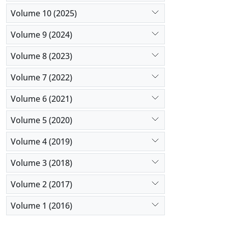
Volume 10 (2025)
Volume 9 (2024)
Volume 8 (2023)
Volume 7 (2022)
Volume 6 (2021)
Volume 5 (2020)
Volume 4 (2019)
Volume 3 (2018)
Volume 2 (2017)
Volume 1 (2016)