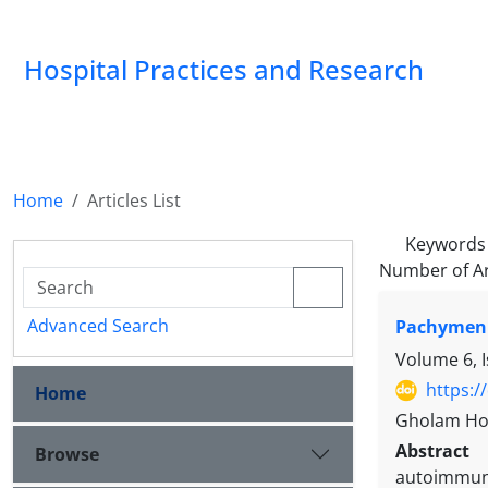
Hospital Practices and Research
Home
Articles List
Keywords
Number of Ar
Advanced Search
Pachymenin
Volume 6, I
https:/
Home
Gholam Hos
Abstract
Browse
autoimmune