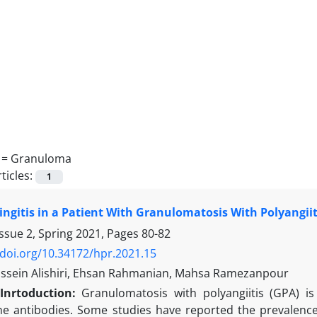
 =
Granuloma
ticles:
1
gitis in a Patient With Granulomatosis With Polyangiit
ssue 2, Spring 2021, Pages
80-82
/doi.org/10.34172/hpr.2021.15
sein Alishiri, Ehsan Rahmanian, Mahsa Ramezanpour
Inrtoduction:
Granulomatosis with polyangiitis (GPA) is 
 antibodies. Some studies have reported the prevalence