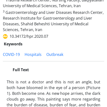
Trauma Research center, Nursing Faculty, Baqiyatallah
University of Medical Sciences, Tehran, Iran
3
Gastroenterology and Liver Diseases Research Center,
Research Institute for Gastroenterology and Liver
Diseases, Shahid Beheshti University of Medical
Sciences, Tehran, Iran
10.34172/hpr.2020.07
Keywords
COVID-19
Hospitals
Outbreak
Full Text
This is not a doctor and this is not an angle, but
both have bloomed in the eye of a person (Picture
1). Both become one. As new hope arrives, the dark
clouds go away. This painting says more regarding
the burden of disease, burden of fear, and burden