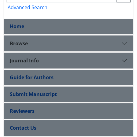
Advanced Search
Home
Browse
Journal Info
Guide for Authors
Submit Manuscript
Reviewers
Contact Us