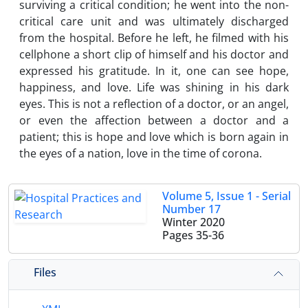
surviving a critical condition; he went into the non-
critical care unit and was ultimately discharged
from the hospital. Before he left, he filmed with his
cellphone a short clip of himself and his doctor and
expressed his gratitude. In it, one can see hope,
happiness, and love. Life was shining in his dark
eyes. This is not a reflection of a doctor, or an angel,
or even the affection between a doctor and a
patient; this is hope and love which is born again in
the eyes of a nation, love in the time of corona.
Volume 5, Issue 1 - Serial
Number 17
Winter 2020
Pages
35-36
Files