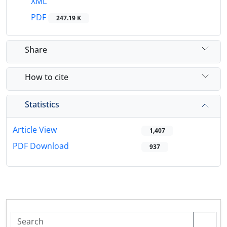
XML
PDF
247.19 K
Share
How to cite
Statistics
Article View
1,407
PDF Download
937