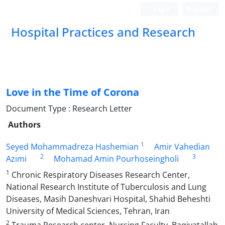
Login
Register
Hospital Practices and Research
Love in the Time of Corona
Document Type : Research Letter
Authors
1
Seyed Mohammadreza Hashemian
Amir Vahedian
2
3
Azimi
Mohamad Amin Pourhoseingholi
1
Chronic Respiratory Diseases Research Center,
National Research Institute of Tuberculosis and Lung
Diseases, Masih Daneshvari Hospital, Shahid Beheshti
University of Medical Sciences, Tehran, Iran
2