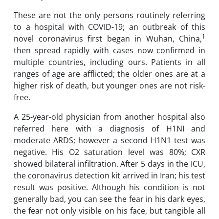
These are not the only persons routinely referring
to a hospital with COVID-19; an outbreak of this
1
novel coronavirus first began in Wuhan, China,
then spread rapidly with cases now confirmed in
multiple countries, including ours. Patients in all
ranges of age are afflicted; the older ones are at a
higher risk of death, but younger ones are not risk-
free.
A 25-year-old physician from another hospital also
referred here with a diagnosis of H1NI and
moderate ARDS; however a second H1N1 test was
negative. His O2 saturation level was 80%; CXR
showed bilateral infiltration. After 5 days in the ICU,
the coronavirus detection kit arrived in Iran; his test
result was positive. Although his condition is not
generally bad, you can see the fear in his dark eyes,
the fear not only visible on his face, but tangible all