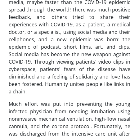
media, maybe faster than the COVID-19 epidemic
spread through the world! There was much positive
feedback, and others tried to share their
experiences with COVID-19, as a patient, a medical
doctor, or a specialist, using social media and their
cellphones, and a new epidemic was born: the
epidemic of podcast, short films, art, and clips.
Social media has become the new weapon against
COVID-19. Through viewing patients' video clips in
cyberspace, patients' fears of the disease have
diminished and a feeling of solidarity and love has
been fostered. Humanity unites people like links in
a chain.
Much effort was put into preventing the young
infected physician from needing intubation using
noninvasive mechanical ventilation, high-flow nasal
cannula, and the corona protocol. Fortunately, he
was discharged from the intensive care unit after