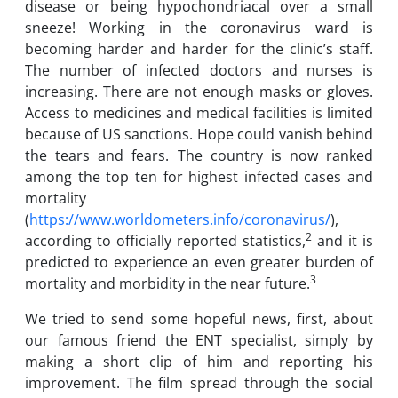
disease or being hypochondriacal over a small
sneeze! Working in the coronavirus ward is
becoming harder and harder for the clinic’s staff.
The number of infected doctors and nurses is
increasing. There are not enough masks or gloves.
Access to medicines and medical facilities is limited
because of US sanctions. Hope could vanish behind
the tears and fears. The country is now ranked
among the top ten for highest infected cases and
mortality
(
https://www.worldometers.info/coronavirus/
),
2
according to officially reported statistics,
and it is
predicted to experience an even greater burden of
3
mortality and morbidity in the near future.
We tried to send some hopeful news, first, about
our famous friend the ENT specialist, simply by
making a short clip of him and reporting his
improvement. The film spread through the social