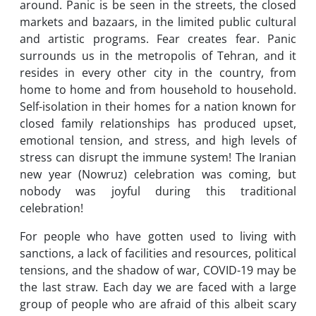
around. Panic is be seen in the streets, the closed
markets and bazaars, in the limited public cultural
and artistic programs. Fear creates fear. Panic
surrounds us in the metropolis of Tehran, and it
resides in every other city in the country, from
home to home and from household to household.
Self-isolation in their homes for a nation known for
closed family relationships has produced upset,
emotional tension, and stress, and high levels of
stress can disrupt the immune system! The Iranian
new year (Nowruz) celebration was coming, but
nobody was joyful during this traditional
celebration!
For people who have gotten used to living with
sanctions, a lack of facilities and resources, political
tensions, and the shadow of war, COVID-19 may be
the last straw. Each day we are faced with a large
group of people who are afraid of this albeit scary