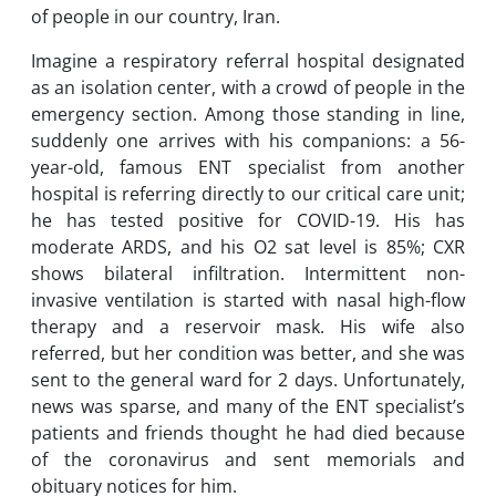
of people in our country, Iran.
Imagine a respiratory referral hospital designated
as an isolation center, with a crowd of people in the
emergency section. Among those standing in line,
suddenly one arrives with his companions: a 56-
year-old, famous ENT specialist from another
hospital is referring directly to our critical care unit;
he has tested positive for COVID-19. His has
moderate ARDS, and his O2 sat level is 85%; CXR
shows bilateral infiltration. Intermittent non-
invasive ventilation is started with nasal high-flow
therapy and a reservoir mask. His wife also
referred, but her condition was better, and she was
sent to the general ward for 2 days. Unfortunately,
news was sparse, and many of the ENT specialist’s
patients and friends thought he had died because
of the coronavirus and sent memorials and
obituary notices for him.