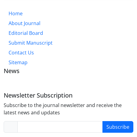
Home
About Journal
Editorial Board
Submit Manuscript
Contact Us
Sitemap
News
Newsletter Subscription
Subscribe to the journal newsletter and receive the
latest news and updates
Subscribe