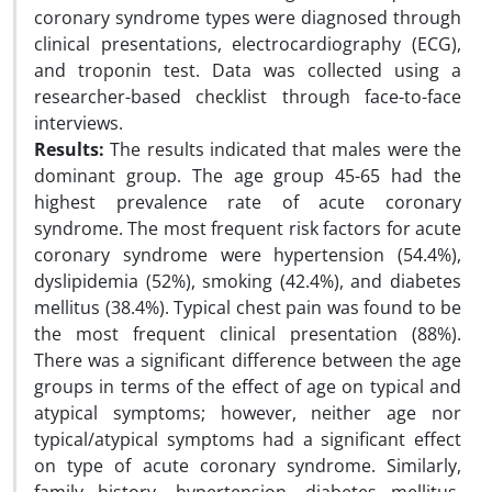
coronary syndrome types were diagnosed through
clinical presentations, electrocardiography (ECG),
and troponin test. Data was collected using a
researcher-based checklist through face-to-face
interviews.
Results:
The results indicated that males were the
dominant group. The age group 45-65 had the
highest prevalence rate of acute coronary
syndrome. The most frequent risk factors for acute
coronary syndrome were hypertension (54.4%),
dyslipidemia (52%), smoking (42.4%), and diabetes
mellitus (38.4%). Typical chest pain was found to be
the most frequent clinical presentation (88%).
There was a significant difference between the age
groups in terms of the effect of age on typical and
atypical symptoms; however, neither age nor
typical/atypical symptoms had a significant effect
on type of acute coronary syndrome. Similarly,