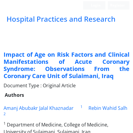
Login
Register
Hospital Practices and Research
Impact of Age on Risk Factors and Clinical
Manifestations of Acute Coronary
Syndrome: Observations From the
Coronary Care Unit of Sulaimani, Iraq
Document Type : Original Article
Authors
1
Amanj Abubakr Jalal Khaznadar
Rebin Wahid Salh
2
1
Department of Medicine, College of Medicine,
University of Sulaimani, Sulaimani, Iraq