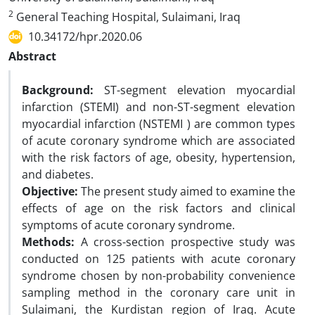
2
General Teaching Hospital, Sulaimani, Iraq
10.34172/hpr.2020.06
Abstract
Background:
ST-segment elevation myocardial
infarction (STEMI) and non-ST-segment elevation
myocardial infarction (NSTEMI ) are common types
of acute coronary syndrome which are associated
with the risk factors of age, obesity, hypertension,
and diabetes.
Objective:
The present study aimed to examine the
effects of age on the risk factors and clinical
symptoms of acute coronary syndrome.
Methods:
A cross-section prospective study was
conducted on 125 patients with acute coronary
syndrome chosen by non-probability convenience
sampling method in the coronary care unit in
Sulaimani, the Kurdistan region of Iraq. Acute