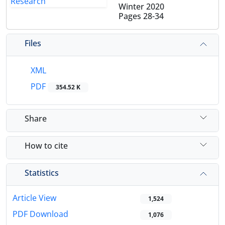
Winter 2020
Pages
28-34
Files
XML
PDF
354.52 K
Share
How to cite
Statistics
Article View
1,524
PDF Download
1,076