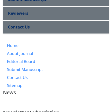
Reviewers
Contact Us
Home
About Journal
Editorial Board
Submit Manuscript
Contact Us
Sitemap
News