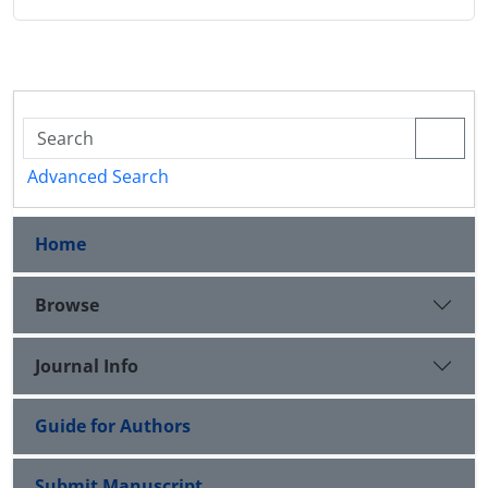
Advanced Search
Home
Browse
Journal Info
Guide for Authors
Submit Manuscript