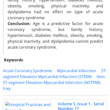
family history, hypertension, diabetes mellitus,
obesity, smoking, physical inactivity, and
dyslipidemia had no effect on type of acute
coronary syndrome.
Conclusion:
Age is a predictive factor for acute
coronary syndrome, but family history,
hypertension, diabetes mellitus, obesity, smoking,
physical inactivity, and dyslipidemia cannot predict
acute coronary syndrome.
Keywords
Acute Coronary Syndrome
Myocardial Infarction
ST-
segment Elevation Myocardial Infarction (STEMI)
Non-
ST-segment Elevation Myocardial Infarction (NSTEMI)
Iraq
Volume 5, Issue 1 - Serial
Number 17