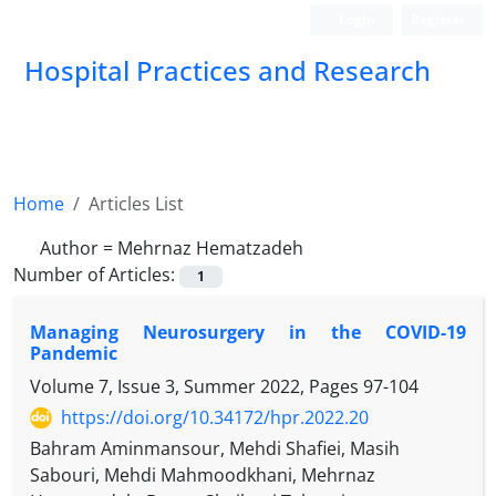
Login
Register
Hospital Practices and Research
Home
Articles List
Author =
Mehrnaz Hematzadeh
Number of Articles:
1
Managing Neurosurgery in the COVID-19
Pandemic
Volume 7, Issue 3, Summer 2022, Pages
97-104
https://doi.org/10.34172/hpr.2022.20
Bahram Aminmansour, Mehdi Shafiei, Masih
Sabouri, Mehdi Mahmoodkhani, Mehrnaz