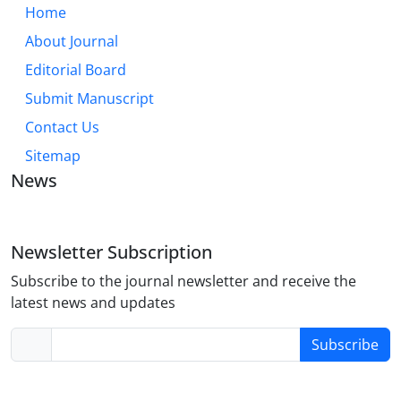
Home
About Journal
Editorial Board
Submit Manuscript
Contact Us
Sitemap
News
Newsletter Subscription
Subscribe to the journal newsletter and receive the
latest news and updates
Subscribe