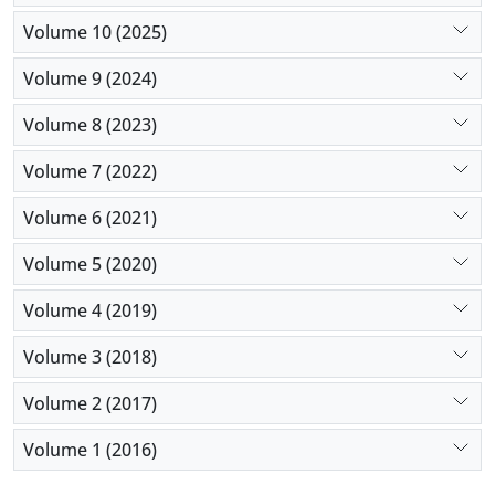
Volume 10 (2025)
Volume 9 (2024)
Volume 8 (2023)
Volume 7 (2022)
Volume 6 (2021)
Volume 5 (2020)
Volume 4 (2019)
Volume 3 (2018)
Volume 2 (2017)
Volume 1 (2016)