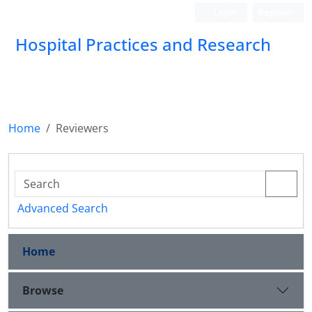
Login
Register
Hospital Practices and Research
Home
Reviewers
Advanced Search
Home
Browse