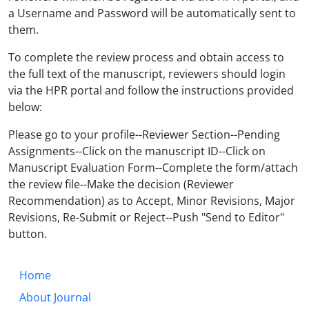
a Username and Password will be automatically sent to
them.
To complete the review process and obtain access to
the full text of the manuscript, reviewers should login
via the HPR portal and follow the instructions provided
below:
Please go to your profile--Reviewer Section--Pending
Assignments--Click on the manuscript ID--Click on
Manuscript Evaluation Form--Complete the form/attach
the review file--Make the decision (Reviewer
Recommendation) as to Accept, Minor Revisions, Major
Revisions, Re-Submit or Reject--Push "Send to Editor"
button.
Home
About Journal