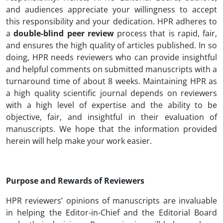
and audiences appreciate your willingness to accept
this responsibility and your dedication. HPR adheres to
a
double-blind peer review
process that is rapid, fair,
and ensures the high quality of articles published. In so
doing, HPR needs reviewers who can provide insightful
and helpful comments on submitted manuscripts with a
turnaround time of about 8 weeks. Maintaining HPR as
a high quality scientific journal depends on reviewers
with a high level of expertise and the ability to be
objective, fair, and insightful in their evaluation of
manuscripts. We hope that the information provided
herein will help make your work easier.
Purpose and Rewards of Reviewers
HPR reviewers’ opinions of manuscripts are invaluable
in helping the Editor-in-Chief and the Editorial Board