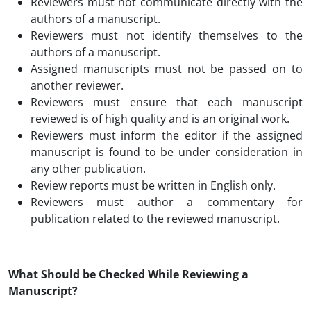
Reviewers must not communicate directly with the
authors of a manuscript.
Reviewers must not identify themselves to the
authors of a manuscript.
Assigned manuscripts must not be passed on to
another reviewer.
Reviewers must ensure that each manuscript
reviewed is of high quality and is an original work.
Reviewers must inform the editor if the assigned
manuscript is found to be under consideration in
any other publication.
Review reports must be written in English only.
Reviewers must author a commentary for
publication related to the reviewed manuscript.
What Should be Checked While Reviewing a
Manuscript?