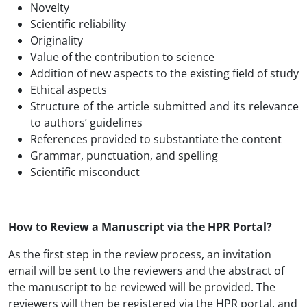
Novelty
Scientific reliability
Originality
Value of the contribution to science
Addition of new aspects to the existing field of study
Ethical aspects
Structure of the article submitted and its relevance
to authors’ guidelines
References provided to substantiate the content
Grammar, punctuation, and spelling
Scientific misconduct
How to Review a Manuscript via the HPR Portal?
As the first step in the review process, an invitation
email will be sent to the reviewers and the abstract of
the manuscript to be reviewed will be provided. The
reviewers will then be registered via the HPR portal, and