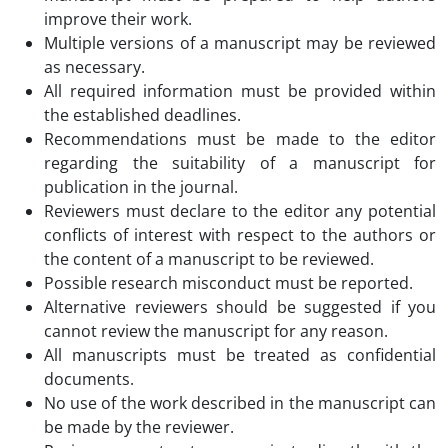
improve their work.
Multiple versions of a manuscript may be reviewed
as necessary.
All required information must be provided within
the established deadlines.
Recommendations must be made to the editor
regarding the suitability of a manuscript for
publication in the journal.
Reviewers must declare to the editor any potential
conflicts of interest with respect to the authors or
the content of a manuscript to be reviewed.
Possible research misconduct must be reported.
Alternative reviewers should be suggested if you
cannot review the manuscript for any reason.
All manuscripts must be treated as confidential
documents.
No use of the work described in the manuscript can
be made by the reviewer.