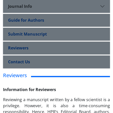
Journal Info
Guide for Authors
Submit Manuscript
Reviewers
Contact Us
Reviewers
Information for Reviewers
Reviewing a manuscript written by a fellow scientist is a
privilege. However, it is also a time-consuming
responsibility. Hence, HPR’s Editorial Board, authors,