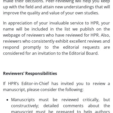
make their decisions. Peer-reviewing will help you keep
up with the field and attain new understandings that will
improve the quality and value of your own studies.
In appreciation of your invaluable service to HPR, your
name will be included in the list we publish on the
webpage of reviewers who have reviewed for HPR. Also,
reviewers who consistently exhibit excellent reviews and
respond promptly to the editorial requests are
considered for an invitation to the Editorial Board.
Reviewers’ Responsibilities
If HPR’s Editor-in-Chief has invited you to review a
manuscript, please consider the following:
Manuscripts must be reviewed critically, but
constructively; detailed comments about the
manuscript must be prepared to help authors