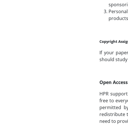
sponsori
Personal
products
Copyright Ass
If your pape
should study 
Open Access 
HPR supports 
free to every
permitted b
redistribute
need to provi