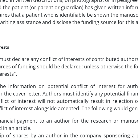
hed in written descriptions, on photographs, or in pedigrees 
the patient (or parent or guardian) has given written infor
res that a patient who is identifiable be shown the manuscr
riting assistance and disclose the funding source for this a
rests
ust declare any conflict of interests of contributed authors
urces of funding should be declared; unless otherwise the 
terests”.
he information on potential conflict of interest for au
n the cover letter. Authors must identify any potential finan
lict of interest will not automatically result in rejection
lict of interest alongside accepted. The following would gene
inancial payment to an author for the research or manus
 in an article.
p of shares by an author in the company sponsoring a pr