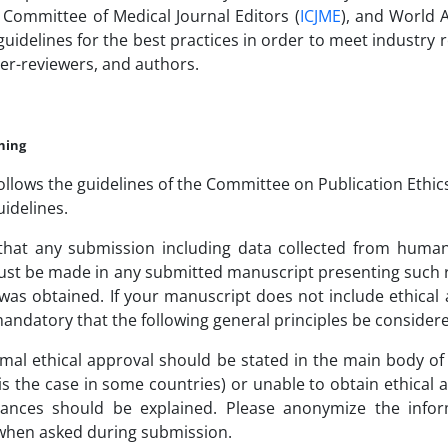
 Committee of Medical Journal Editors (
ICJME
), and World A
uidelines for the best practices in order to meet industry
eer-reviewers, and authors.
shing
follows the guidelines of the Committee on Publication Ethic
uidelines.
that any submission including data collected from human s
st be made in any submitted manuscript presenting such re
was obtained. If your manuscript does not include ethical ap
s mandatory that the following general principles be consid
rmal ethical approval should be stated in the main body of 
is the case in some countries) or unable to obtain ethical
tances should be explained. Please anonymize the infor
when asked during submission.