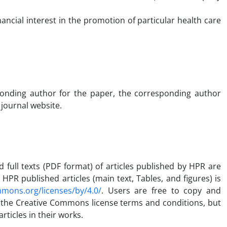
ancial interest in the promotion of particular health care
sponding author for the paper, the corresponding author
 journal website.
d full texts (PDF format) of articles published by HPR are
PR published articles (main text, Tables, and figures) is
mmons.org/licenses/by/4.0/
. Users are free to copy and
 the Creative Commons license terms and conditions, but
rticles in their works.