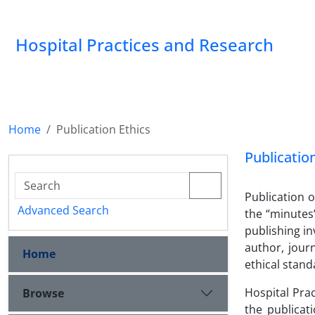
Hospital Practices and Research
Home
Publication Ethics
Publicatio
Publication o
Advanced Search
the “minutes”
publishing in
author, jour
Home
ethical stand
Hospital Pra
Browse
the publicat