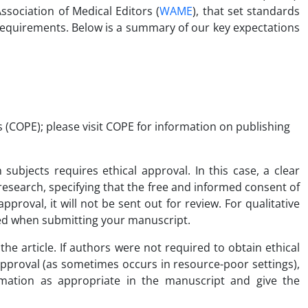
ssociation of Medical Editors (
WAME
), that set standards
 requirements. Below is a summary of our key expectations
s (COPE); please visit COPE for information on publishing
ubjects requires ethical approval. In this case, a clear
search, specifying that the free and informed consent of
proval, it will not be sent out for review. For qualitative
ered when submitting your manuscript.
the article. If authors were not required to obtain ethical
 approval (as sometimes occurs in resource-poor settings),
mation as appropriate in the manuscript and give the