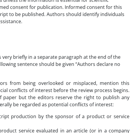
unless the information is essential for scientific
med consent for publication. Informed consent for this
ipt to be published. Authors should identify individuals
ssistance.
 very briefly in a separate paragraph at the end of the
following sentence should be given “Authors declare no
thors from being overlooked or misplaced, mention this
cial conflicts of interest before the review process begins.
 of paper but the editors reserve the right to publish any
rally be regarded as potential conflicts of interest:
cript production by the sponsor of a product or service
oduct service evaluated in an article (or in a company