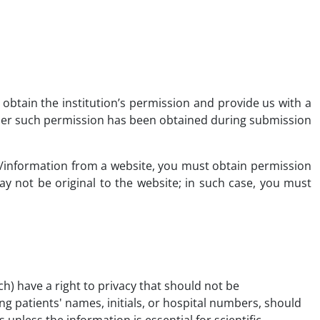
d obtain the institution’s permission and provide us with a
her such permission has been obtained during submission
ta/information from a website, you must obtain permission
 not be original to the website; in such case, you must
ch) have a right to privacy that should not be
g patients' names, initials, or hospital numbers, should