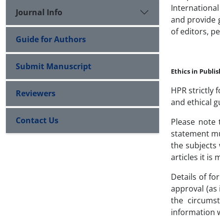
International
Journal Info
and provide g
of editors, p
Guide for Authors
Submit Manuscript
Ethics in Publi
HPR strictly 
Reviewers
and ethical g
Contact Us
Please note 
statement mu
the subjects 
articles it i
Details of fo
approval (as 
the circums
information 