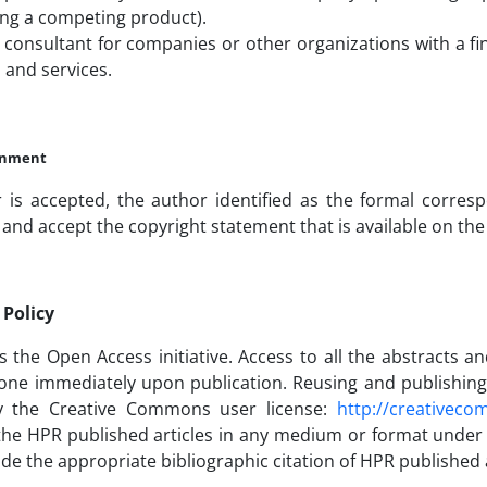
ng a competing product).
 consultant for companies or other organizations with a fin
 and services.
ignment
r is accepted, the author identified as the formal corre
and accept the copyright statement that is available on the
Policy
the Open Access initiative. Access to all the abstracts an
one immediately upon publication. Reusing and publishing H
y the Creative Commons user license:
http://creativeco
 the HPR published articles in any medium or format under
de the appropriate bibliographic citation of HPR published a