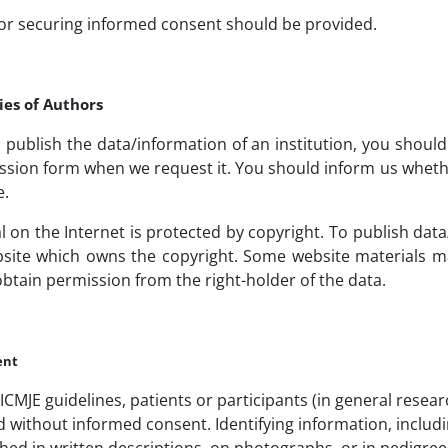
or securing informed consent should be provided.
ies of Authors
o publish the data/information of an institution, you shoul
ssion form when we request it. You should inform us whet
e.
l on the Internet is protected by copyright. To publish da
site which owns the copyright. Some website materials may
obtain permission from the right-holder of the data.
ent
ICMJE guidelines, patients or participants (in general resear
ithout informed consent. Identifying information, includin