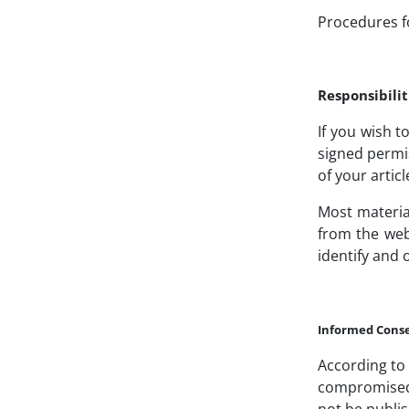
Procedures f
Responsibilit
If you wish t
signed permi
of your articl
Most materia
from the web
identify and 
Informed Cons
According to 
compromised w