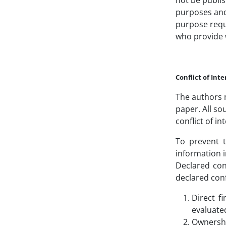
not be publis
purposes and 
purpose requi
who provide w
Conflict of Inte
The authors m
paper. All so
conflict of in
To prevent t
information i
Declared conf
declared conf
Direct f
evaluated
Ownershi