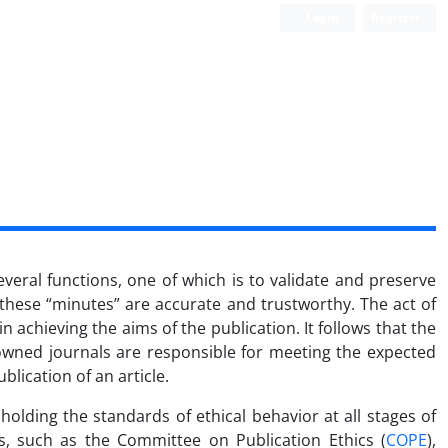
Login
Register
everal functions, one of which is to validate and preserve
 these “minutes” are accurate and trustworthy. The act of
 achieving the aims of the publication. It follows that the
-owned journals are responsible for meeting the expected
blication of an article.
lding the standards of ethical behavior at all stages of
ns, such as the Committee on Publication Ethics (
COPE
),