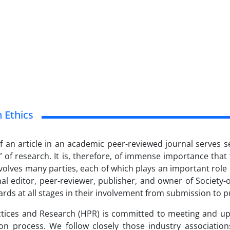
n Ethics
f an article in an academic peer-reviewed journal serves s
 of research. It is, therefore, of immense importance that
volves many parties, each of which plays an important role in
nal editor, peer-reviewer, publisher, and owner of Society
ards at all stages in their involvement from submission to pu
ctices and Research (HPR) is committed to meeting and upho
ion process. We follow closely those industry associatio