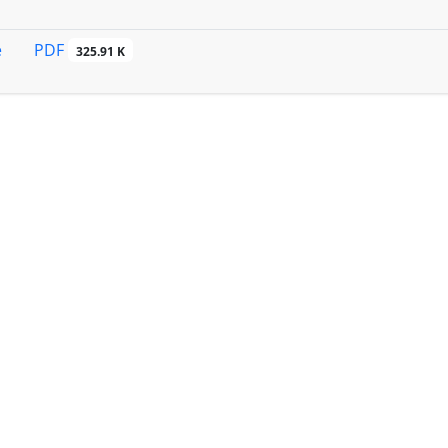
PDF
e
325.91 K