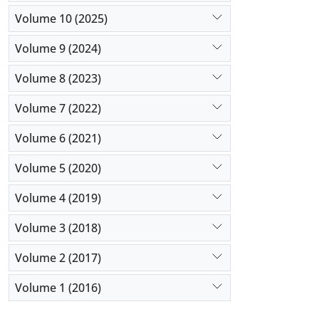
Volume 10 (2025)
Volume 9 (2024)
Volume 8 (2023)
Volume 7 (2022)
Volume 6 (2021)
Volume 5 (2020)
Volume 4 (2019)
Volume 3 (2018)
Volume 2 (2017)
Volume 1 (2016)