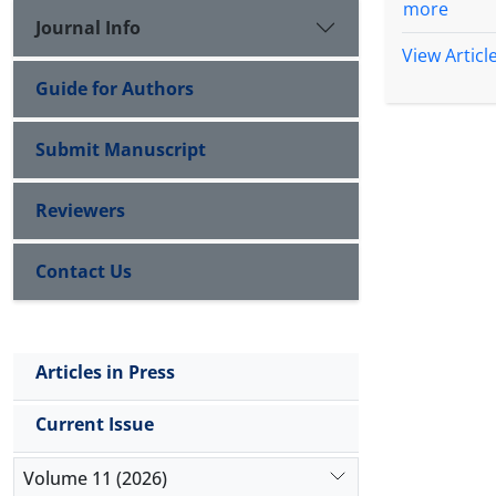
more
Journal Info
View Articl
Guide for Authors
Submit Manuscript
Reviewers
Contact Us
Articles in Press
Current Issue
Volume 11 (2026)