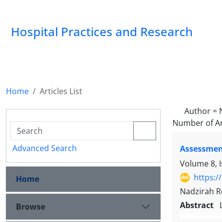
Hospital Practices and Research
Home
Articles List
Author =
Number of Ar
Advanced Search
Assessment
Volume 8, 
https:/
Home
Nadzirah Ro
Abstract
Browse