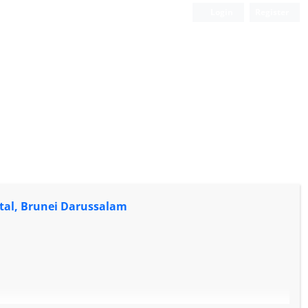
Login
Register
tal, Brunei Darussalam