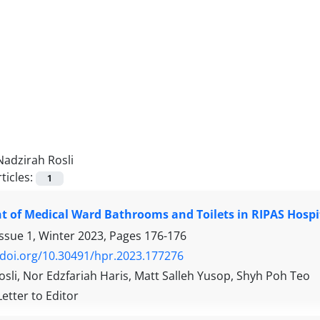
Nadzirah Rosli
ticles:
1
 of Medical Ward Bathrooms and Toilets in RIPAS Hospi
Issue 1, Winter 2023, Pages
176-176
/doi.org/10.30491/hpr.2023.177276
sli, Nor Edzfariah Haris, Matt Salleh Yusop, Shyh Poh Teo
Letter to Editor