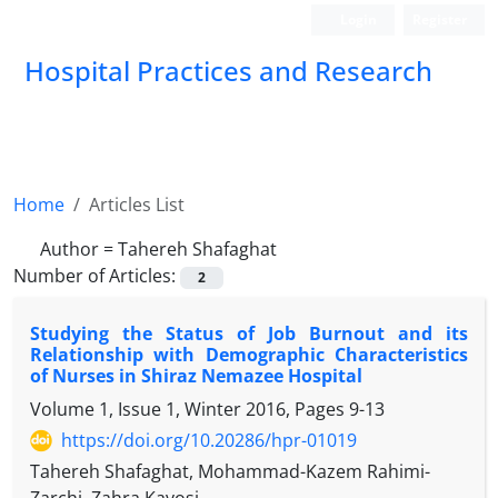
Login
Register
Hospital Practices and Research
Home
Articles List
Author =
Tahereh Shafaghat
Number of Articles:
2
Studying the Status of Job Burnout and its
Relationship with Demographic Characteristics
of Nurses in Shiraz Nemazee Hospital
Volume 1, Issue 1, Winter 2016, Pages
9-13
https://doi.org/10.20286/hpr-01019
Tahereh Shafaghat, Mohammad-Kazem Rahimi-