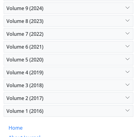
Volume 9 (2024)
Volume 8 (2023)
Volume 7 (2022)
Volume 6 (2021)
Volume 5 (2020)
Volume 4 (2019)
Volume 3 (2018)
Volume 2 (2017)
Volume 1 (2016)
Home