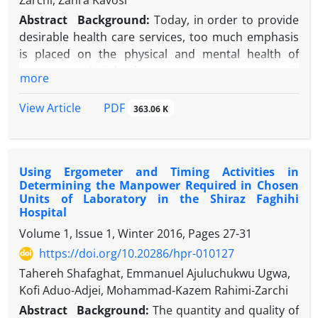
Zarchi, Zahra Kavosi
Abstract
Background:
Today, in order to provide
desirable health care services, too much emphasis
is placed on the physical and mental health of
nurses, and job burnout among nurses is
more
introduced as harmful elements to the health of
nurses.
PDF
View Article
363.06 K
Objective:
This study was performed to evaluate
job burnout in Shiraz Nemazee Hospital in relation
to demographic characteristics.
Using Ergometer and Timing Activities in
Methods:
This research is a cross-sectional and
Determining the Manpower Required in Chosen
descriptive-analytic study. The research community
Units of Laboratory in the Shiraz Faghihi
included all nurses in the whole sections of
Hospital
Nemazee Hospital out of which 245 were selected
Volume 1, Issue 1, Winter 2016, Pages
27-31
by classified random sampling as the study sample.
https://doi.org/10.20286/hpr-010127
A questionnaire was used to collect the data. After
Tahereh Shafaghat, Emmanuel Ajuluchukwu Ugwa,
collection, data were entered in statistical package
Kofi Aduo-Adjei, Mohammad-Kazem Rahimi-Zarchi
for social sciences SPSS software (version 18) and T-
test, and analysis of variance (ANOVA) and Kruskal-
Abstract
Background:
The quantity and quality of