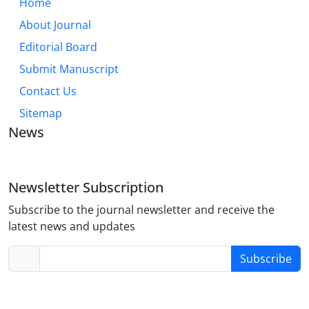
Home
About Journal
Editorial Board
Submit Manuscript
Contact Us
Sitemap
News
Newsletter Subscription
Subscribe to the journal newsletter and receive the
latest news and updates
Subscribe