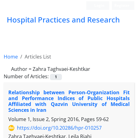
Login
Register
Hospital Practices and Research
Home
Articles List
Author =
Zahra Taghvaei-Keshtkar
Number of Articles:
1
Relationship between Person-Organization Fit
and Performance Indices of Public Hospitals
Affiliated with Qazvin University of Medical
Sciences in Iran
Volume 1, Issue 2, Spring 2016, Pages
59-62
https://doi.org/10.20286/hpr-010257
Zahra Taghvaei-Keshtkar, Leila Riahi