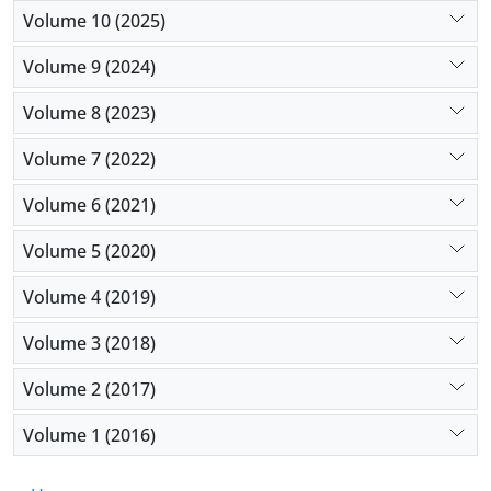
Volume 10 (2025)
Volume 9 (2024)
Volume 8 (2023)
Volume 7 (2022)
Volume 6 (2021)
Volume 5 (2020)
Volume 4 (2019)
Volume 3 (2018)
Volume 2 (2017)
Volume 1 (2016)