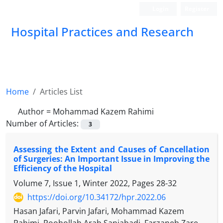
Login
Register
Hospital Practices and Research
Home
Articles List
Author =
Mohammad Kazem Rahimi
Number of Articles:
3
Assessing the Extent and Causes of Cancellation
of Surgeries: An Important Issue in Improving the
Efficiency of the Hospital
Volume 7, Issue 1, Winter 2022, Pages
28-32
https://doi.org/10.34172/hpr.2022.06
Hasan Jafari, Parvin Jafari, Mohammad Kazem