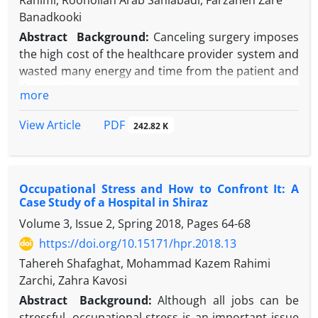
Rahimi, Roohollah Arab Saniabadi, Farzaneh Zare
Banadkooki
Abstract
Background:
Canceling surgery imposes
the high cost of the healthcare provider system and
wasted many energy and time from the patient and
the care team.
more
Objectives:
This study examined the extent and
reasons of canceling of surgeries in one of the
PDF
View Article
242.82 K
hospitals affiliated to Shahid Sadoughi University of
Medical Sciences, Yazd, Iran.
Methods:
This was a descriptive-applied study. In
Occupational Stress and How to Confront It: A
order to get the number of operations from April
Case Study of a Hospital in Shiraz
2018 to March 2020, the hospital used HIS software
Volume 3, Issue 2, Spring 2018, Pages
64-68
and then extracted the reasons from the operating
room office and the quality improvement office in
https://doi.org/10.15171/hpr.2018.13
the hospital. Data were analyzed by SPSS version 21
Tahereh Shafaghat, Mohammad Kazem Rahimi
software.
Zarchi, Zahra Kavosi
Results:
Among 8654 planned surgeries, 0.9% were
Abstract
Background:
Although all jobs can be
cancelled. The highest frequency of surgical
stressful, occupational stress is an important issue