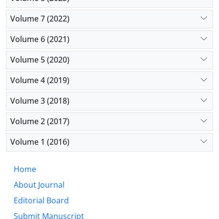
Volume 7 (2022)
Volume 6 (2021)
Volume 5 (2020)
Volume 4 (2019)
Volume 3 (2018)
Volume 2 (2017)
Volume 1 (2016)
Home
About Journal
Editorial Board
Submit Manuscript