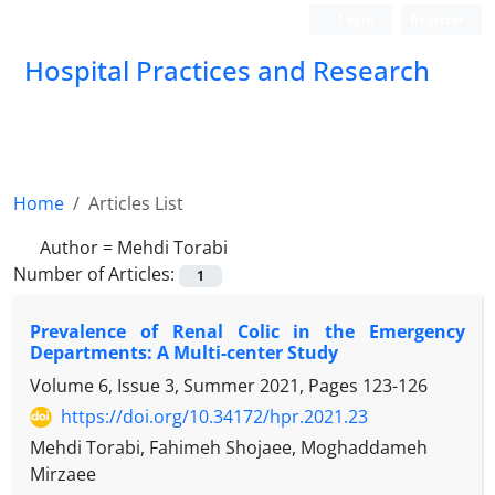
Login
Register
Hospital Practices and Research
Home
Articles List
Author =
Mehdi Torabi
Number of Articles:
1
Prevalence of Renal Colic in the Emergency
Departments: A Multi-center Study
Volume 6, Issue 3, Summer 2021, Pages
123-126
https://doi.org/10.34172/hpr.2021.23
Mehdi Torabi, Fahimeh Shojaee, Moghaddameh
Mirzaee