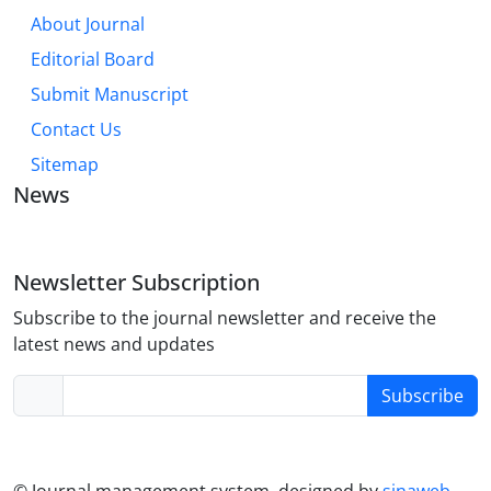
About Journal
Editorial Board
Submit Manuscript
Contact Us
Sitemap
News
Newsletter Subscription
Subscribe to the journal newsletter and receive the
latest news and updates
Subscribe