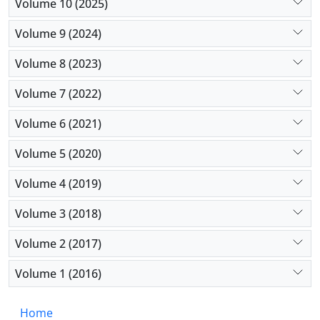
Volume 10 (2025)
Volume 9 (2024)
Volume 8 (2023)
Volume 7 (2022)
Volume 6 (2021)
Volume 5 (2020)
Volume 4 (2019)
Volume 3 (2018)
Volume 2 (2017)
Volume 1 (2016)
Home