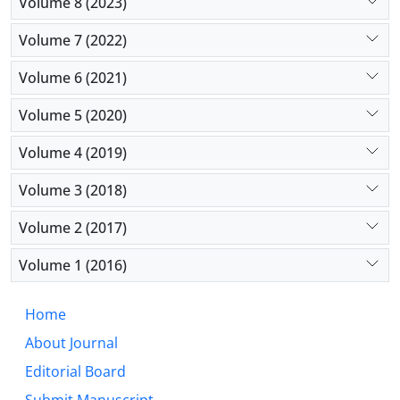
Volume 8 (2023)
Volume 7 (2022)
Volume 6 (2021)
Volume 5 (2020)
Volume 4 (2019)
Volume 3 (2018)
Volume 2 (2017)
Volume 1 (2016)
Home
About Journal
Editorial Board