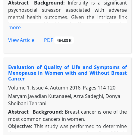
Abstract
Background:
Infertility is a significant
psychosocial stressor associated with adverse
mental health outcomes. Given the intricate link
between mental health and self-concept, enhancing
more
self-concept may be crucial for improving overall
well-being among infertile women.
PDF
View Article
464.83 K
Objectives:
The present study aimed to enhance
self-concept in infertile women through
Mindfulness-Based Cognitive Therapy (MBCT).
Evaluation of Quality of Life and Symptoms of
Methods:
This study employed a quasi-
Menopause in Women with and Without Breast
experimental design with a three-wave (pre-test,
Cancer
post-test, 45-day follow-up) assessment and two
Volume 1, Issue 4, Autumn 2016, Pages
114-120
groups: experimental and control. To conduct the
Maryam Javadian KutanaeeI, Azra Sadeghi, Donya
research, 40 infertile women referring to the Isfahan
Sheibani Tehrani
Infertility and Infertility Center in 2023 were selected
conveniently based on inclusion and exclusion
Abstract
Background:
Breast cancer is one of the
criteria and were randomly assigned to the
most common cancers in women.
experimental (n = 20) and control (n = 20) groups.
Objective:
This study was performed to determine
The participants completed the Beck Self-Concept
the symptoms of menopause and quality of life in