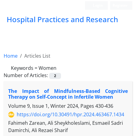
Login
Register
Hospital Practices and Research
Home
Articles List
Keywords =
Women
Number of Articles:
2
The Impact of Mindfulness-Based Cognitive
Therapy on Self-Concept in Infertile Women
Volume 9, Issue 1, Winter 2024, Pages
430-436
https://doi.org/10.30491/hpr.2024.463467.1434
Fahimeh Zarean, Ali Sheykholeslami, Esmaeil Sadri
Damirchi, Ali Rezaei Sharif