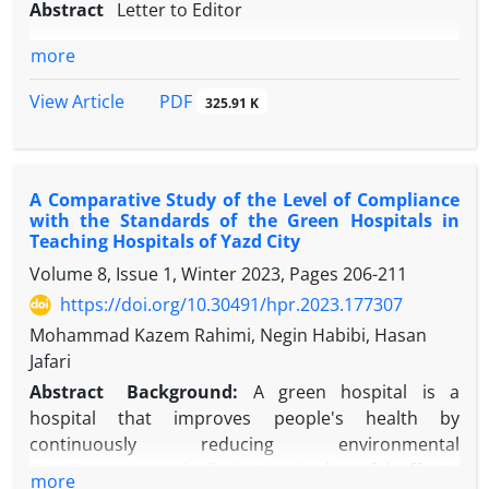
Abstract
Letter to Editor
more
PDF
View Article
325.91 K
A Comparative Study of the Level of Compliance
with the Standards of the Green Hospitals in
Teaching Hospitals of Yazd City
Volume 8, Issue 1, Winter 2023, Pages
206-211
https://doi.org/10.30491/hpr.2023.177307
Mohammad Kazem Rahimi, Negin Habibi, Hasan
Jafari
Abstract
Background:
A green hospital is a
hospital that improves people's health by
continuously reducing environmental
consequences and eliminating its harmful effects.
more