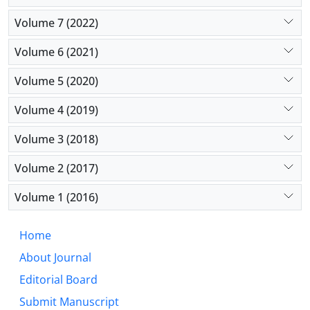
Volume 7 (2022)
Volume 6 (2021)
Volume 5 (2020)
Volume 4 (2019)
Volume 3 (2018)
Volume 2 (2017)
Volume 1 (2016)
Home
About Journal
Editorial Board
Submit Manuscript