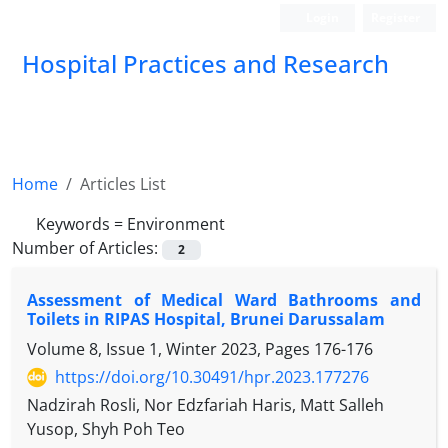
Login
Register
Hospital Practices and Research
Home
Articles List
Keywords =
Environment
Number of Articles:
2
Assessment of Medical Ward Bathrooms and
Toilets in RIPAS Hospital, Brunei Darussalam
Volume 8, Issue 1, Winter 2023, Pages
176-176
https://doi.org/10.30491/hpr.2023.177276
Nadzirah Rosli, Nor Edzfariah Haris, Matt Salleh
Yusop, Shyh Poh Teo