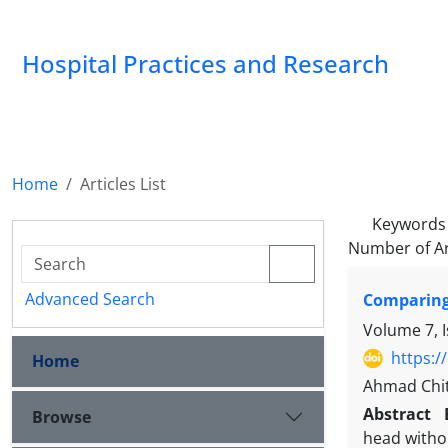
Hospital Practices and Research
Home
Articles List
Keywords
Number of Ar
Advanced Search
Comparing 
Volume 7, 
https:/
Home
Ahmad Chit
Abstract
Browse
head withou