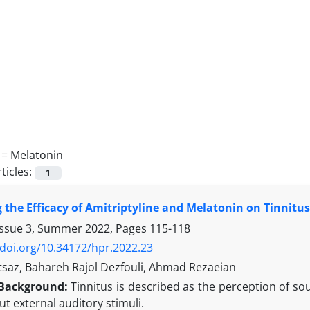
 =
Melatonin
ticles:
1
the Efficacy of Amitriptyline and Melatonin on Tinnitu
Issue 3, Summer 2022, Pages
115-118
/doi.org/10.34172/hpr.2022.23
saz, Bahareh Rajol Dezfouli, Ahmad Rezaeian
Background:
Tinnitus is described as the perception of s
t external auditory stimuli.