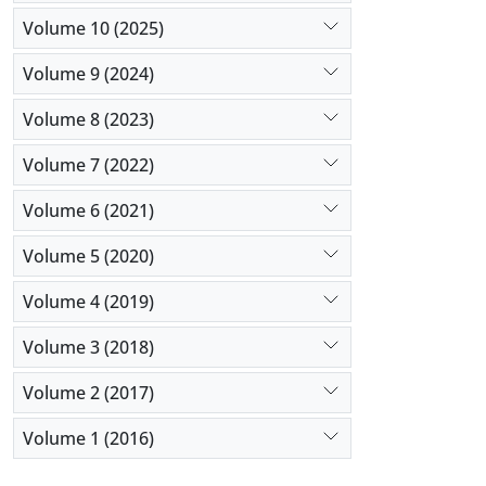
Volume 10 (2025)
Volume 9 (2024)
Volume 8 (2023)
Volume 7 (2022)
Volume 6 (2021)
Volume 5 (2020)
Volume 4 (2019)
Volume 3 (2018)
Volume 2 (2017)
Volume 1 (2016)