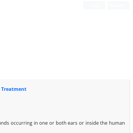
Login
Register
s Treatment
ounds occurring in one or both ears or inside the human