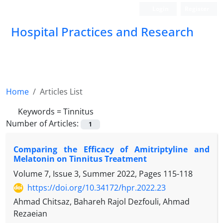
Login
Register
Hospital Practices and Research
Home
Articles List
Keywords =
Tinnitus
Number of Articles:
1
Comparing the Efficacy of Amitriptyline and
Melatonin on Tinnitus Treatment
Volume 7, Issue 3, Summer 2022, Pages
115-118
https://doi.org/10.34172/hpr.2022.23
Ahmad Chitsaz, Bahareh Rajol Dezfouli, Ahmad
Rezaeian