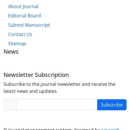
About Journal
Editorial Board
Submit Manuscript
Contact Us
Sitemap
News
Newsletter Subscription
Subscribe to the journal newsletter and receive the
latest news and updates
Subscribe