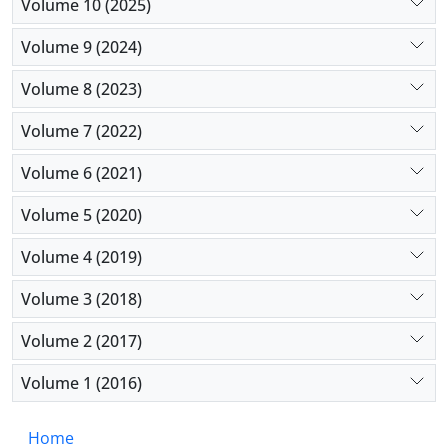
Volume 10 (2025)
Volume 9 (2024)
Volume 8 (2023)
Volume 7 (2022)
Volume 6 (2021)
Volume 5 (2020)
Volume 4 (2019)
Volume 3 (2018)
Volume 2 (2017)
Volume 1 (2016)
Home