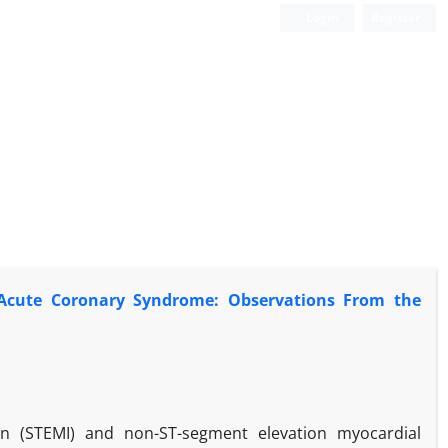
Login
Register
f Acute Coronary Syndrome: Observations From the
on (STEMI) and non-ST-segment elevation myocardial