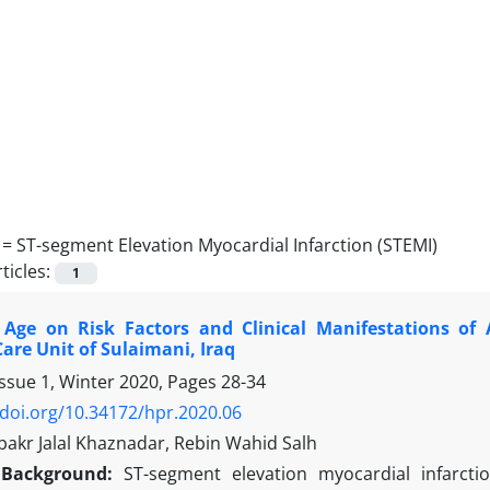
 =
ST-segment Elevation Myocardial Infarction (STEMI)
ticles:
1
 Age on Risk Factors and Clinical Manifestations o
are Unit of Sulaimani, Iraq
Issue 1, Winter 2020, Pages
28-34
/doi.org/10.34172/hpr.2020.06
akr Jalal Khaznadar, Rebin Wahid Salh
Background:
ST-segment elevation myocardial infarcti