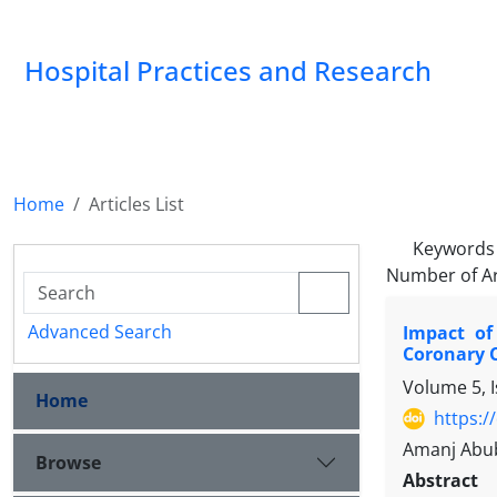
Hospital Practices and Research
Home
Articles List
Keywords
Number of Ar
Advanced Search
Impact of
Coronary C
Volume 5, 
Home
https:/
Amanj Abub
Browse
Abstract