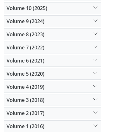
Volume 10 (2025)
Volume 9 (2024)
Volume 8 (2023)
Volume 7 (2022)
Volume 6 (2021)
Volume 5 (2020)
Volume 4 (2019)
Volume 3 (2018)
Volume 2 (2017)
Volume 1 (2016)