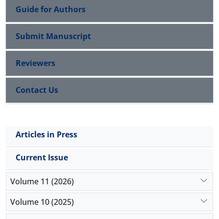
Guide for Authors
Submit Manuscript
Reviewers
Contact Us
Articles in Press
Current Issue
Volume 11 (2026)
Volume 10 (2025)