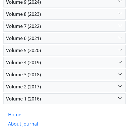
Volume 9 (2024)
Volume 8 (2023)
Volume 7 (2022)
Volume 6 (2021)
Volume 5 (2020)
Volume 4 (2019)
Volume 3 (2018)
Volume 2 (2017)
Volume 1 (2016)
Home
About Journal