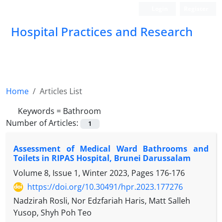
Login
Register
Hospital Practices and Research
Home
Articles List
Keywords =
Bathroom
Number of Articles:
1
Assessment of Medical Ward Bathrooms and
Toilets in RIPAS Hospital, Brunei Darussalam
Volume 8, Issue 1, Winter 2023, Pages
176-176
https://doi.org/10.30491/hpr.2023.177276
Nadzirah Rosli, Nor Edzfariah Haris, Matt Salleh
Yusop, Shyh Poh Teo