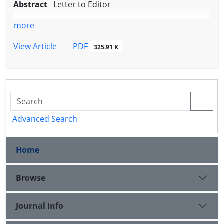
Abstract
Letter to Editor
more
PDF
View Article
325.91 K
Advanced Search
Home
Browse
Journal Info