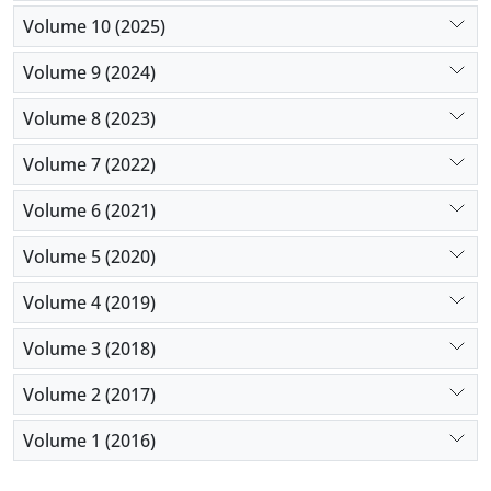
Volume 10 (2025)
Volume 9 (2024)
Volume 8 (2023)
Volume 7 (2022)
Volume 6 (2021)
Volume 5 (2020)
Volume 4 (2019)
Volume 3 (2018)
Volume 2 (2017)
Volume 1 (2016)