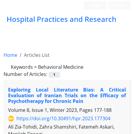
Login
Register
Hospital Practices and Research
Home
Articles List
Keywords =
Behavioral Medicine
Number of Articles:
1
Exploring Local Literature Bias: A Critical
Evaluation of Iranian Trials on the Efficacy of
Psychotherapy for Chronic Pain
Volume 8, Issue 1, Winter 2023, Pages
177-188
https://doi.org/10.30491/hpr.2023.177304
Ali Zia-Tohidi, Zahra Shamshiri, Fatemeh Askari,