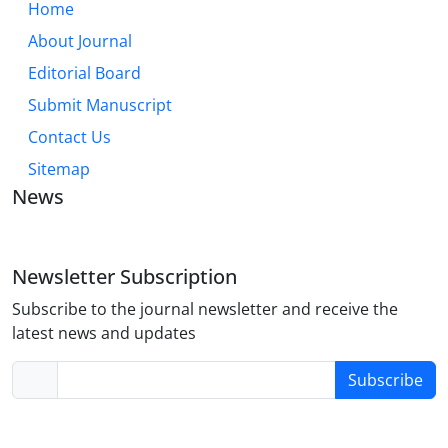
Home
About Journal
Editorial Board
Submit Manuscript
Contact Us
Sitemap
News
Newsletter Subscription
Subscribe to the journal newsletter and receive the
latest news and updates
Subscribe