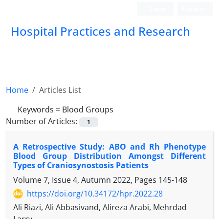
Login
Register
Hospital Practices and Research
Home
Articles List
Keywords =
Blood Groups
Number of Articles:
1
A Retrospective Study: ABO and Rh Phenotype
Blood Group Distribution Amongst Different
Types of Craniosynostosis Patients
Volume 7, Issue 4, Autumn 2022, Pages
145-148
https://doi.org/10.34172/hpr.2022.28
Ali Riazi, Ali Abbasivand, Alireza Arabi, Mehrdad