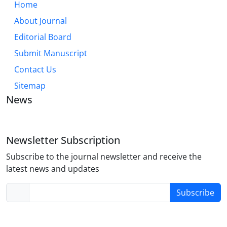
Home
About Journal
Editorial Board
Submit Manuscript
Contact Us
Sitemap
News
Newsletter Subscription
Subscribe to the journal newsletter and receive the
latest news and updates
Subscribe