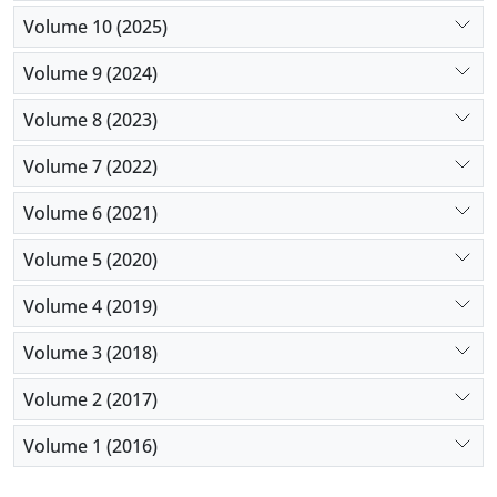
Volume 10 (2025)
Volume 9 (2024)
Volume 8 (2023)
Volume 7 (2022)
Volume 6 (2021)
Volume 5 (2020)
Volume 4 (2019)
Volume 3 (2018)
Volume 2 (2017)
Volume 1 (2016)