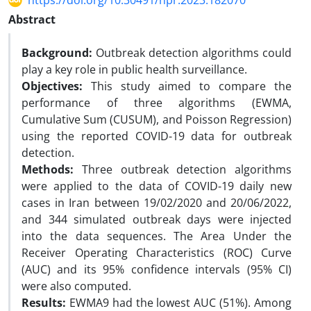
https://doi.org/10.30491/hpr.2023.182070
Abstract
Background:
Outbreak detection algorithms could
play a key role in public health surveillance.
Objectives:
This study aimed to compare the
performance of three algorithms (EWMA,
Cumulative Sum (CUSUM), and Poisson Regression)
using the reported COVID-19 data for outbreak
detection.
Methods:
Three outbreak detection algorithms
were applied to the data of COVID-19 daily new
cases in Iran between 19/02/2020 and 20/06/2022,
and 344 simulated outbreak days were injected
into the data sequences. The Area Under the
Receiver Operating Characteristics (ROC) Curve
(AUC) and its 95% confidence intervals (95% CI)
were also computed.
Results:
EWMA9 had the lowest AUC (51%). Among