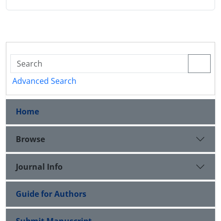
Advanced Search
Home
Browse
Journal Info
Guide for Authors