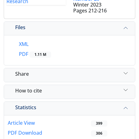
Winter 2023
Pages
212-216
Files
XML
PDF
1.11 M
Share
How to cite
Statistics
Article View
399
PDF Download
306