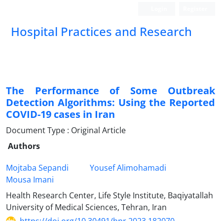
Login
Register
Hospital Practices and Research
The Performance of Some Outbreak
Detection Algorithms: Using the Reported
COVID-19 cases in Iran
Document Type : Original Article
Authors
Mojtaba Sepandi
Yousef Alimohamadi
Mousa Imani
Health Research Center, Life Style Institute, Baqiyatallah
University of Medical Sciences, Tehran, Iran