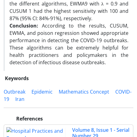
the different algorithms, EWMA9 with λ = 0.9 and
CUSUM 1 had the highest sensitivity with 100 and
87% (95% CI: 84%-91%), respectively.
Conclusion:
According to the results, CUSUM,
EWMA, and poison regression showed appropriate
performance in detecting the COVID-19 outbreaks.
These algorithms can be extremely helpful for
health practitioners and policymakers in the
detection of infectious disease outbreaks.
Keywords
Outbreak
Epidemic
Mathematics Concept
COVID-
19
Iran
References
Volume 8, Issue 1 - Serial
Number 29