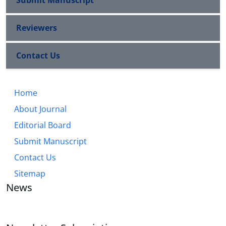
Submit Manuscript
Reviewers
Contact Us
Home
About Journal
Editorial Board
Submit Manuscript
Contact Us
Sitemap
News