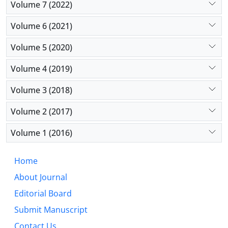
Volume 7 (2022)
Volume 6 (2021)
Volume 5 (2020)
Volume 4 (2019)
Volume 3 (2018)
Volume 2 (2017)
Volume 1 (2016)
Home
About Journal
Editorial Board
Submit Manuscript
Contact Us