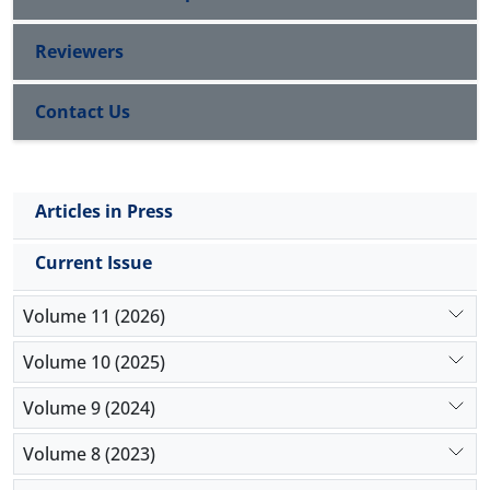
Reviewers
Contact Us
Articles in Press
Current Issue
Volume 11 (2026)
Volume 10 (2025)
Volume 9 (2024)
Volume 8 (2023)