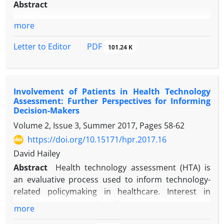
Abstract
more
PDF
Letter to Editor
101.24 K
Involvement of Patients in Health Technology
Assessment: Further Perspectives for Informing
Decision-Makers
Volume 2, Issue 3, Summer 2017, Pages
58-62
https://doi.org/10.15171/hpr.2017.16
David Hailey
Abstract
Health technology assessment (HTA) is
an evaluative process used to inform technology-
related policymaking in healthcare. Interest in
involving patients in the HTA process is increasing.
more
Patients can provide additional perspectives to