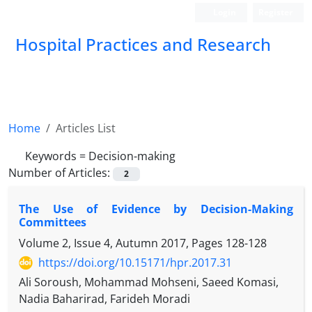
Login
Register
Hospital Practices and Research
Home
Articles List
Keywords =
Decision-making
Number of Articles:
2
The Use of Evidence by Decision-Making
Committees
Volume 2, Issue 4, Autumn 2017, Pages
128-128
https://doi.org/10.15171/hpr.2017.31
Ali Soroush, Mohammad Mohseni, Saeed Komasi,
Nadia Baharirad, Farideh Moradi