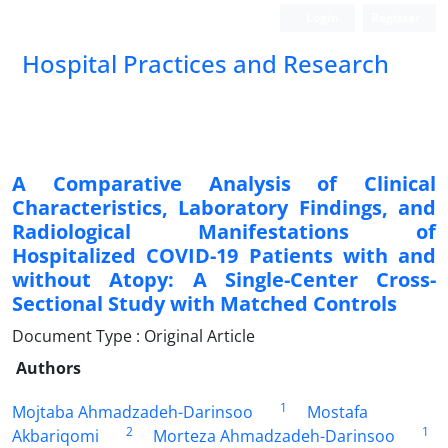
Login
Register
Hospital Practices and Research
A Comparative Analysis of Clinical
Characteristics, Laboratory Findings, and
Radiological Manifestations of
Hospitalized COVID-19 Patients with and
without Atopy: A Single-Center Cross-
Sectional Study with Matched Controls
Document Type : Original Article
Authors
1
Mojtaba Ahmadzadeh-Darinsoo
Mostafa
2
1
Akbariqomi
Morteza Ahmadzadeh-Darinsoo