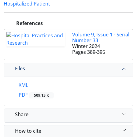
Hospitalized Patient
References
Volume 9, Issue 1 - Serial
Number 33
Winter 2024
Pages
389-395
Files
XML
PDF
509.13 K
Share
How to cite