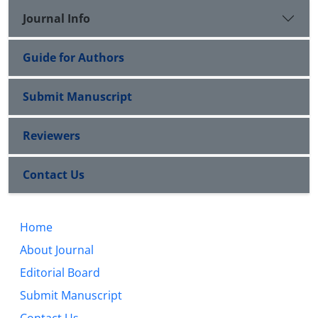
Journal Info
Guide for Authors
Submit Manuscript
Reviewers
Contact Us
Home
About Journal
Editorial Board
Submit Manuscript