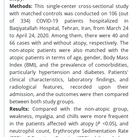
Methods:
This single-center cross-sectional study
with matched controls was conducted on 106 (out
of 334) COVID-19 patients hospitalized in
Baqiyatallah Hospital, Tehran, Iran, from March 24
to April 24, 2020. Among them, there were 40 and
66 cases with and without atopy, respectively. The
non-atopic patients were also matched with the
atopic patients in terms of age, gender, Body Mass
Index (BMI), and the prevalence of comorbidities,
particularly hypertension and diabetes. Patients'
clinical characteristics, laboratory findings, and
radiological features, recorded upon their
admission, and the outcomes were then compared
between both study groups.
Results:
Compared with the non-atopic group,
weakness, myalgia, and chills were more frequent
in the patients affected with atopy (
P
<0.05), and
neutrophil count, Erythrocyte Sedimentation Rate