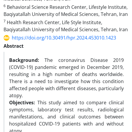
6
Behavioral Science Research Center, Lifestyle Institute,
Baqiyatallah University of Medical Sciences, Tehran, Iran
7
Health Research Center, Life Style Institute,
Baqiyatallah University of Medical Sciences, Tehran, Iran
https://doi.org/10.30491/hpr.2024.453010.1423
Abstract
Background:
The coronavirus Disease 2019
(COVID-19) pandemic emerged in December 2019,
resulting in a high number of deaths worldwide.
There is a need to investigate how this condition
affected people with different diseases, particularly
atopy.
Objectives:
This study aimed to compare clinical
symptoms, laboratory test results, radiological
manifestations, and clinical outcomes between
hospitalized COVID-19 patients with and without
atopy.