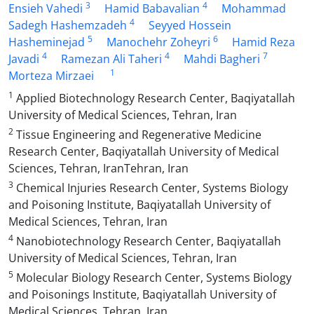
3
4
Ensieh Vahedi
Hamid Babavalian
Mohammad
4
Sadegh Hashemzadeh
Seyyed Hossein
5
6
Hasheminejad
Manochehr Zoheyri
Hamid Reza
4
4
7
Javadi
Ramezan Ali Taheri
Mahdi Bagheri
1
Morteza Mirzaei
1
Applied Biotechnology Research Center, Baqiyatallah
University of Medical Sciences, Tehran, Iran
2
Tissue Engineering and Regenerative Medicine
Research Center, Baqiyatallah University of Medical
Sciences, Tehran, IranTehran, Iran
3
Chemical Injuries Research Center, Systems Biology
and Poisoning Institute, Baqiyatallah University of
Medical Sciences, Tehran, Iran
4
Nanobiotechnology Research Center, Baqiyatallah
University of Medical Sciences, Tehran, Iran
5
Molecular Biology Research Center, Systems Biology
and Poisonings Institute, Baqiyatallah University of
Medical Sciences, Tehran, Iran