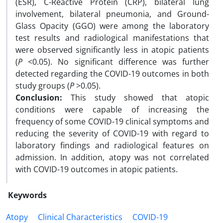
(ESR), C-Reactive Protein (CRP), bilateral lung
involvement, bilateral pneumonia, and Ground-
Glass Opacity (GGO) were among the laboratory
test results and radiological manifestations that
were observed significantly less in atopic patients
(
P
<0.05). No significant difference was further
detected regarding the COVID-19 outcomes in both
study groups (
P
>0.05).
Conclusion:
This study showed that atopic
conditions were capable of increasing the
frequency of some COVID-19 clinical symptoms and
reducing the severity of COVID-19 with regard to
laboratory findings and radiological features on
admission. In addition, atopy was not correlated
with COVID-19 outcomes in atopic patients.
Keywords
Atopy
Clinical Characteristics
COVID-19