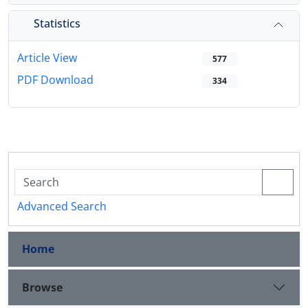
Statistics
Article View
577
PDF Download
334
Advanced Search
Home
Browse