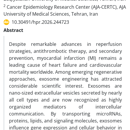
2
Cancer Epidemiology Research Center (AJA-CERTC), AJA
University of Medical Sciences, Tehran, Iran
10.30491/hpr.2026.244723
Abstract
Despite remarkable advances in reperfusion
strategies, antithrombotic therapy, and secondary
prevention, myocardial infarction (MI) remains a
leading cause of heart failure and cardiovascular
mortality worldwide. Among emerging regenerative
approaches, exosome engineering has attracted
considerable scientific interest. Exosomes are
nano-sized extracellular vesicles secreted by nearly
all cell types and are now recognized as highly
organized mediators of intercellular
communication. By transporting microRNAs,
proteins, lipids, and signaling molecules, exosomes
influence gene expression and cellular behavior in