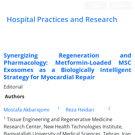
Login
Register
Hospital Practices and Research
Synergizing Regeneration and
Pharmacology: Metformin-Loaded MSC
Exosomes as a Biologically Intelligent
Strategy for Myocardial Repair
Editorial
Authors
1
2
Mostafa Akbariqomi
Reza Heidari
1
Tissue Engineering and Regenerative Medicine
Research Center, New Health Technologies Institute,
Baqiyatallah University of Medical Sciences, Tehran, Iran