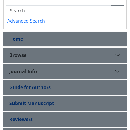
Advanced Search
Home
Browse
Journal Info
Guide for Authors
Submit Manuscript
Reviewers