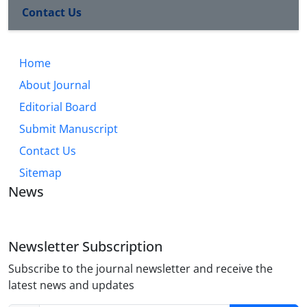
Contact Us
Home
About Journal
Editorial Board
Submit Manuscript
Contact Us
Sitemap
News
Newsletter Subscription
Subscribe to the journal newsletter and receive the
latest news and updates