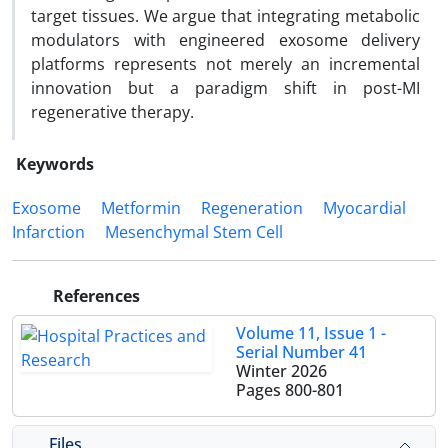
target tissues. We argue that integrating metabolic
modulators with engineered exosome delivery
platforms represents not merely an incremental
innovation but a paradigm shift in post-MI
regenerative therapy.
Keywords
Exosome
Metformin
Regeneration
Myocardial
Infarction
Mesenchymal Stem Cell
References
Volume 11, Issue 1 -
Serial Number 41
Winter 2026
Pages
800-801
Files