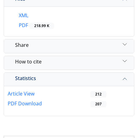
XML
PDF
218.99 K
Share
How to cite
Statistics
Article View
212
PDF Download
207