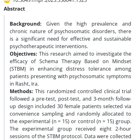
10.30491/hpr.2025.556041.1523
Abstract
Background:
Given the high prevalence and
chronic nature of psychosomatic disorders, there
is a significant need for effective and sustainable
psychotherapeutic interventions.
Objectives:
This research aimed to investigate the
efficacy of Schema Therapy Based on Mindset
(STBM) in enhancing distress tolerance among
patients presenting with psychosomatic symptoms
in Rasht, Ira.
Methods:
This randomized controlled clinical trial
followed a pre-test, post-test, and 3-month follow-
up design included 30 female patients selected via
convenience sampling and randomly allocated to
the experimental (n = 15) or control (n = 15) group.
The experimental group received eight 2-hour
sessions of the STBM protocol. Data were collected