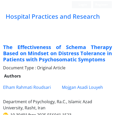
Login
Register
Hospital Practices and Research
The Effectiveness of Schema Therapy
Based on Mindset on Distress Tolerance in
Patients with Psychosomatic Symptoms
Document Type : Original Article
Authors
Elham Rahmati Roudsari
Mojgan Asadi Louyeh
Department of Psychology, Ra.C., Islamic Azad
University, Rasht, Iran