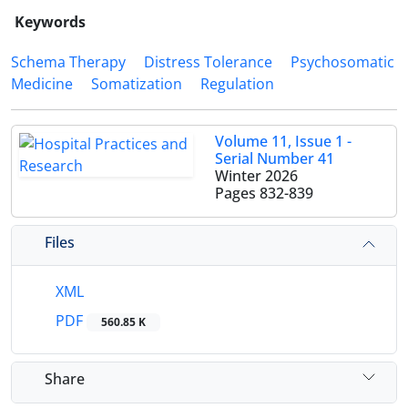
Keywords
Schema Therapy
Distress Tolerance
Psychosomatic
Medicine
Somatization
Regulation
Volume 11, Issue 1 -
Serial Number 41
Winter 2026
Pages
832-839
Files
XML
PDF
560.85 K
Share