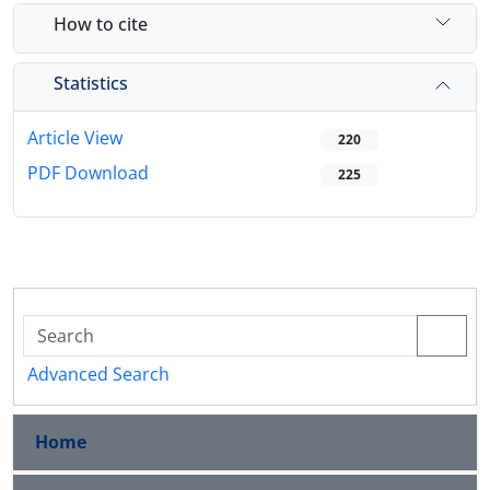
How to cite
Statistics
Article View
220
PDF Download
225
Advanced Search
Home