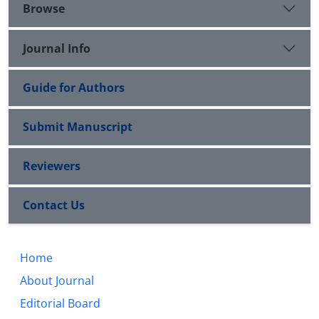
Browse
Journal Info
Guide for Authors
Submit Manuscript
Reviewers
Contact Us
Home
About Journal
Editorial Board