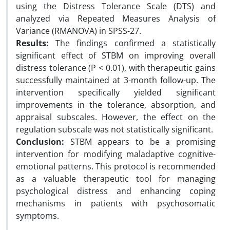
using the Distress Tolerance Scale (DTS) and
analyzed via Repeated Measures Analysis of
Variance (RMANOVA) in SPSS-27.
Results:
The findings confirmed a statistically
significant effect of STBM on improving overall
distress tolerance (P < 0.01), with therapeutic gains
successfully maintained at 3-month follow-up. The
intervention specifically yielded significant
improvements in the tolerance, absorption, and
appraisal subscales. However, the effect on the
regulation subscale was not statistically significant.
Conclusion:
STBM appears to be a promising
intervention for modifying maladaptive cognitive-
emotional patterns. This protocol is recommended
as a valuable therapeutic tool for managing
psychological distress and enhancing coping
mechanisms in patients with psychosomatic
symptoms.