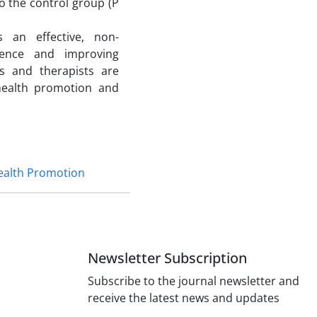
o the control group (P
 an effective, non-
lience and improving
ts and therapists are
health promotion and
ealth Promotion
Newsletter Subscription
Subscribe to the journal newsletter and
receive the latest news and updates