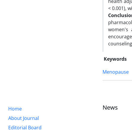
health adj
< 0.001), w
Conclusio
pharmacol
women's a
encourage
counselin
Keywords
Menopause
News
Home
About Journal
Editorial Board