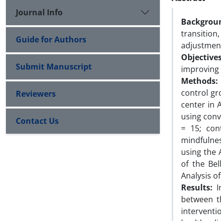
Journal Info
Backgrou
transition
Guide for Authors
adjustmen
Objectives
Submit Manuscript
improving
Methods:
control gr
Reviewers
center in 
using conv
Contact Us
= 15; con
mindfulnes
using the
of the Be
Analysis o
Results:
In
between t
intervent