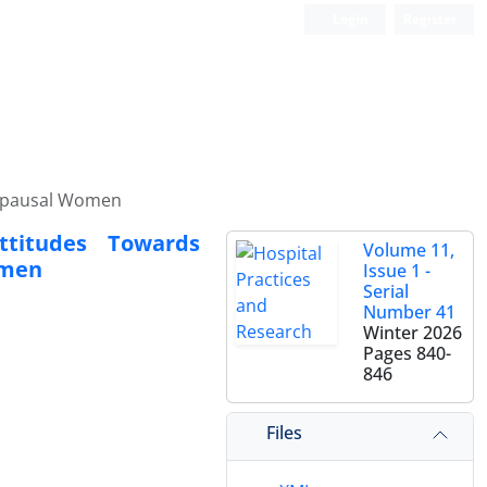
Login
Register
nopausal Women
ttitudes Towards
Volume 11,
omen
Issue 1 -
Serial
Number 41
Winter 2026
Pages
840-
846
Files