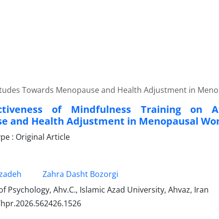
Attitudes Towards Menopause and Health Adjustment in Me
ctiveness of Mindfulness Training on A
e and Health Adjustment in Menopausal W
 : Original Article
zadeh
Zahra Dasht Bozorgi
 Psychology, Ahv.C., Islamic Azad University, Ahvaz, Iran
/hpr.2026.562426.1526