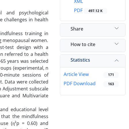
XML
PDF
497.12 K
l and psychological
e challenges in health
Share
ndfulness training in
ng menopausal women.
How to cite
t-test design with a
n referred to a health
Statistics
-65 years was selected
roups (experimental, n
Article View
70-minute sessions of
171
t. Data were collected
PDF Download
163
h Adjustment subscale
uare and Multivariate
 and educational level
that the mindfulness
ause (η²p = 0.60) and