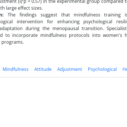
ustment (η²p = 0.57) in the experimental group compared t
ith large effect sizes.
n:
The findings suggest that mindfulness training is
ogical intervention for enhancing psychological resi
daptation during the menopausal transition. Specialis
d to incorporate mindfulness protocols into women's 
g programs.
Mindfulness
Attitude
Adjustment
Psychological
H