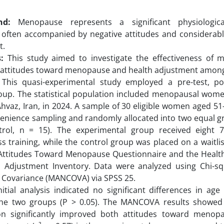
nd:
Menopause represents a significant physiologica
, often accompanied by negative attitudes and considerabl
t.
:
This study aimed to investigate the effectiveness of mi
 attitudes toward menopause and health adjustment amo
This quasi-experimental study employed a pre-test, pos
oup. The statistical population included menopausal wome
Ahvaz, Iran, in 2024. A sample of 30 eligible women aged 51
enience sampling and randomly allocated into two equal g
trol, n = 15). The experimental group received eight 
s training, while the control group was placed on a waitlis
 Attitudes Toward Menopause Questionnaire and the Healt
ll Adjustment Inventory. Data were analyzed using Chi-sq
f Covariance (MANCOVA) via SPSS 25.
itial analysis indicated no significant differences in age
he two groups (P > 0.05). The MANCOVA results showed 
ion significantly improved both attitudes toward menop