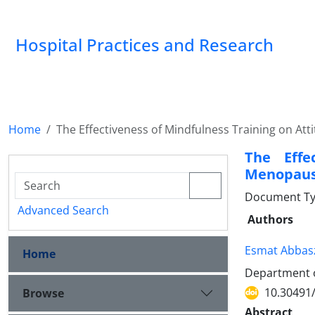
Hospital Practices and Research
Home
The Effectiveness of Mindfulness Training on 
The Effe
Menopaus
Document Type
Advanced Search
Authors
Esmat Abbas
Home
Department of
10.30491
Browse
Abstract