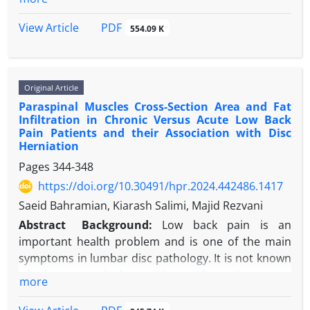
significant issues that these hospitals face.
Objectives:
This study aimed to determine the role
PDF
View Article
554.09 K
of AI in patient electronic records in a smart
hospital.
Methods:
This study was a systematic review, with
Original Article
keywords searched in PubMed, Scopus, Google
Paraspinal Muscles Cross-Section Area and Fat
Scholar, and SID databases. In Persian and English,
Infiltration in Chronic Versus Acute Low Back
the keywords were artificial intelligence algorithms,
Pain Patients and their Association with Disc
electronic medical records, service quality, and
Herniation
hospital. The inclusion criteria included publication
Pages
344-348
in Persian or English, full-text papers, current
https://doi.org/10.30491/hpr.2024.442486.1417
publications, and a focus on the use of AI in
Saeid Bahramian, Kiarash Salimi, Majid Rezvani
electronic medical records. Finally, about 57 papers
related to the investigation were picked.
Abstract
Background:
Low back pain is an
Results:
After reviewing previous related studies, it
important health problem and is one of the main
was discovered that AI can play a role in various
symptoms in lumbar disc pathology. It is not known
aspects of electronic patient records, such as
whether paraspinal muscular weakness is a cause
more
disease diagnosis, predicting relapse and recovery
or a result of low back pain.
periods, improving treatment accuracy and
Objectives:
The current study was performed in