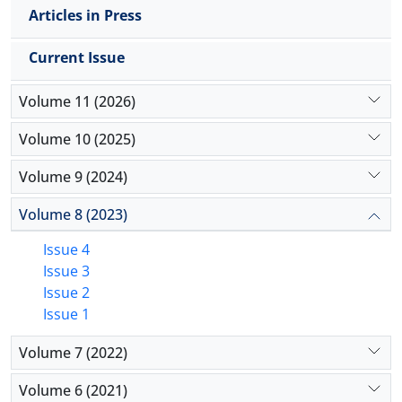
Accordingly, incorporating various aspects of
Articles in Press
spiritual health literacy into educational policy is of
particular importance.
Current Issue
Volume 11 (2026)
Volume 10 (2025)
Volume 9 (2024)
Volume 8 (2023)
Issue 4
Issue 3
Issue 2
Issue 1
Volume 7 (2022)
Volume 6 (2021)