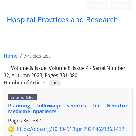
Login
Register
Hospital Practices and Research
Home
Articles List
Volume & Issue:
Volume 8, Issue 4 - Serial Number
32, Autumn 2023, Pages 331-380
Number of Articles:
8
Letter to Editor
Planning follow-up services for Geriatric
Medicine inpatients
Pages
331-332
https://doi.org/10.30491/hpr.2024.462136.1432