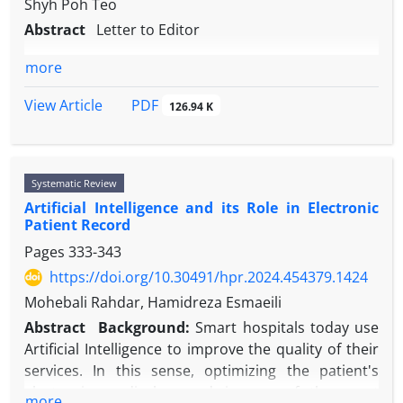
Shyh Poh Teo
Abstract
Letter to Editor
more
PDF
View Article
126.94 K
Systematic Review
Artificial Intelligence and its Role in Electronic
Patient Record
Pages
333-343
https://doi.org/10.30491/hpr.2024.454379.1424
Mohebali Rahdar, Hamidreza Esmaeili
Abstract
Background:
Smart hospitals today use
Artificial Intelligence to improve the quality of their
services. In this sense, optimizing the patient's
electronic medical record is one of the most
more