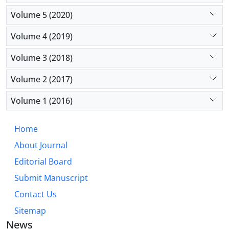
Volume 5 (2020)
Volume 4 (2019)
Volume 3 (2018)
Volume 2 (2017)
Volume 1 (2016)
Home
About Journal
Editorial Board
Submit Manuscript
Contact Us
Sitemap
News